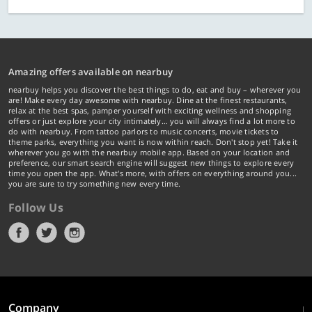
Amazing offers available on nearbuy
nearbuy helps you discover the best things to do, eat and buy – wherever you
are! Make every day awesome with nearbuy. Dine at the finest restaurants,
relax at the best spas, pamper yourself with exciting wellness and shopping
offers or just explore your city intimately… you will always find a lot more to
do with nearbuy. From tattoo parlors to music concerts, movie tickets to
theme parks, everything you want is now within reach. Don't stop yet! Take it
wherever you go with the nearbuy mobile app. Based on your location and
preference, our smart search engine will suggest new things to explore every
time you open the app. What's more, with offers on everything around you...
you are sure to try something new every time.
Follow Us
Company