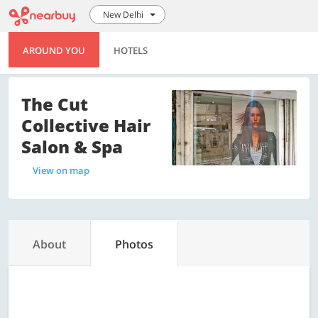
New Delhi
AROUND YOU
HOTELS
The Cut
Collective Hair
Salon & Spa
View on map
About
Photos