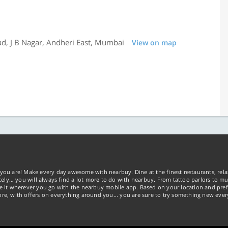
d, J B Nagar, Andheri East, Mumbai
View on map
you are! Make every day awesome with nearbuy. Dine at the finest restaurants, rela
tely… you will always find a lot more to do with nearbuy. From tattoo parlors to mus
ke it wherever you go with the nearbuy mobile app. Based on your location and pref
re, with offers on everything around you... you are sure to try something new ever