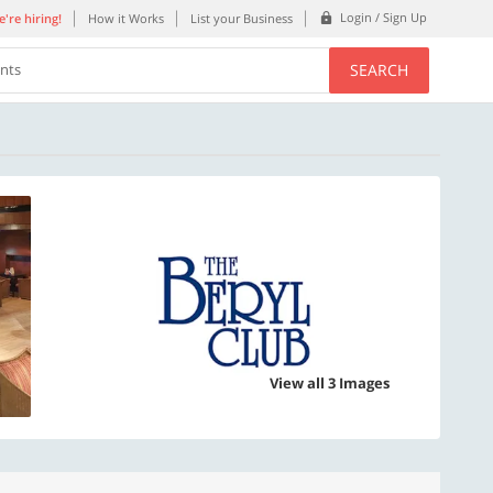
Login / Sign Up
're hiring!
How it Works
List your Business
SEARCH
ents
View all 3 Images