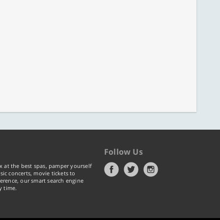
Follow Us
x at the best spas, pamper yourself
ic concerts, movie tickets to
erence, our smart search engine
y time.