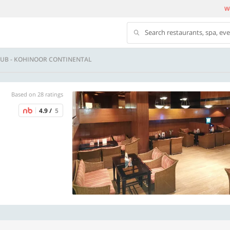
We
Search restaurants, spa, ev
LUB - KOHINOOR CONTINENTAL
Based on 28 ratings
4.9 /
5