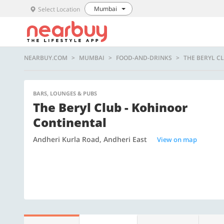
Mumbai
Select Location
NEARBUY.COM
MUMBAI
FOOD-AND-DRINKS
THE BERYL C
BARS, LOUNGES & PUBS
The Beryl Club - Kohinoor
Continental
Andheri Kurla Road, Andheri East
View on map