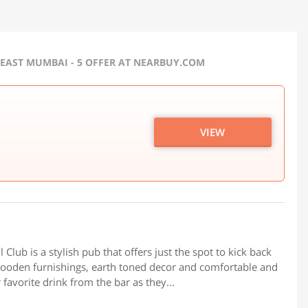
EAST MUMBAI - 5 OFFER AT NEARBUY.COM
VIEW
Club is a stylish pub that offers just the spot to kick back
wooden furnishings, earth toned decor and comfortable and
favorite drink from the bar as they...