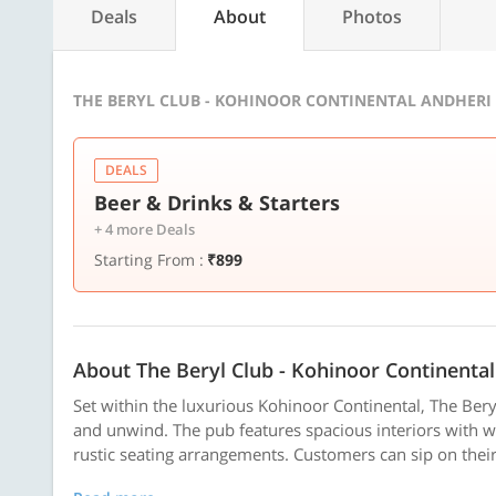
Deals
About
Photos
THE BERYL CLUB - KOHINOOR CONTINENTAL ANDHERI 
DEALS
Beer & Drinks & Starters
+ 4 more Deals
Starting From :
₹899
About The Beryl Club - Kohinoor Continental
Set within the luxurious Kohinoor Continental, The Beryl 
and unwind. The pub features spacious interiors with 
rustic seating arrangements. Customers can sip on their 