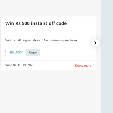
Win Rs 500 instant off code
500
Valid on all prepaid deals | No minimum purchase
Flat Rs.
Copy
NBLUCKY
SAVE
Valid till 31 Oct 2026
Valid ti
Know more