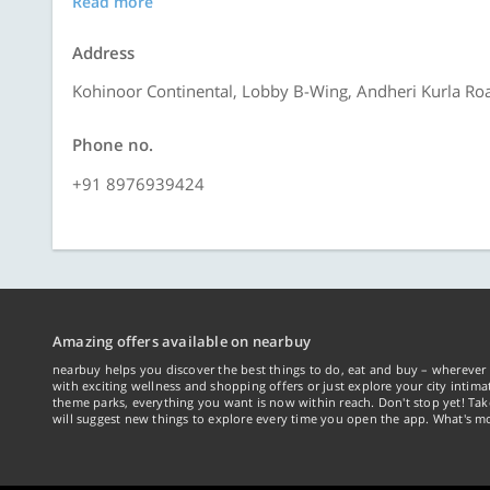
Read more
Address
Kohinoor Continental, Lobby B-Wing, Andheri Kurla Roa
Phone no.
+91 8976939424
Amazing offers available on nearbuy
nearbuy helps you discover the best things to do, eat and buy – wherever 
with exciting wellness and shopping offers or just explore your city intima
theme parks, everything you want is now within reach. Don't stop yet! Ta
will suggest new things to explore every time you open the app. What's mo