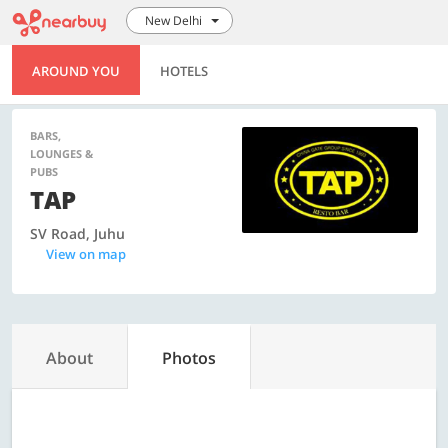
New Delhi
AROUND YOU
HOTELS
BARS,
LOUNGES &
PUBS
TAP
SV Road, Juhu
View on map
About
Photos