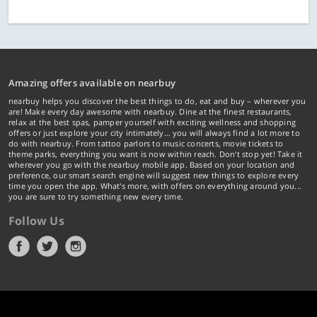
Amazing offers available on nearbuy
nearbuy helps you discover the best things to do, eat and buy – wherever you
are! Make every day awesome with nearbuy. Dine at the finest restaurants,
relax at the best spas, pamper yourself with exciting wellness and shopping
offers or just explore your city intimately… you will always find a lot more to
do with nearbuy. From tattoo parlors to music concerts, movie tickets to
theme parks, everything you want is now within reach. Don't stop yet! Take it
wherever you go with the nearbuy mobile app. Based on your location and
preference, our smart search engine will suggest new things to explore every
time you open the app. What's more, with offers on everything around you...
you are sure to try something new every time.
Follow Us