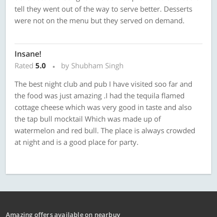
tell they went out of the way to serve better. Desserts
were not on the menu but they served on demand.
Insane!
Rated
5.0
by Shubham Singh
The best night club and pub I have visited soo far and
the food was just amazing .I had the tequila flamed
cottage cheese which was very good in taste and also
the tap bull mocktail Which was made up of
watermelon and red bull. The place is always crowded
at night and is a good place for party.
Amazing offers available on nearbuy