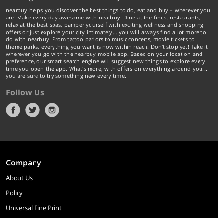
nearbuy helps you discover the best things to do, eat and buy – wherever you
are! Make every day awesome with nearbuy. Dine at the finest restaurants,
relax at the best spas, pamper yourself with exciting wellness and shopping
offers or just explore your city intimately… you will always find a lot more to
do with nearbuy. From tattoo parlors to music concerts, movie tickets to
theme parks, everything you want is now within reach. Don't stop yet! Take it
wherever you go with the nearbuy mobile app. Based on your location and
preference, our smart search engine will suggest new things to explore every
time you open the app. What's more, with offers on everything around you...
you are sure to try something new every time.
Follow Us
Company
About Us
Policy
Universal Fine Print