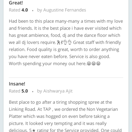
Great!
Rated
4.0
by Augustine Fernandes
Had been to this place many-many a times with my love
and friends. It is the best place i have ever visited which
has great ambience, food, dj and the dance floor which
we all dj lovers require.🕺💃👌👌 Great staff with friendly
relation. Food quality is great, worth to order anything
you have never eaten before. Service is also good.
Worth spending your money out here.😁😁😁
Insane!
Rated
5.0
by Aishwarya Ajit
Best place to go after a tiring shopping spree at the
Linking Road. At TAP , we ordered the Non Vegetarian
Platter which was hogged on even before taking a
picture. It looked very tempting and it was really
delicious. 5★ rating for the Service provided. One could