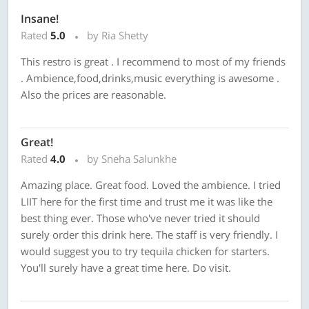
Insane!
Rated
5.0
by Ria Shetty
This restro is great . I recommend to most of my friends
. Ambience,food,drinks,music everything is awesome .
Also the prices are reasonable.
Great!
Rated
4.0
by Sneha Salunkhe
Amazing place. Great food. Loved the ambience. I tried
LIIT here for the first time and trust me it was like the
best thing ever. Those who've never tried it should
surely order this drink here. The staff is very friendly. I
would suggest you to try tequila chicken for starters.
You'll surely have a great time here. Do visit.