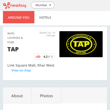
Mumbai
AROUND YOU
HOTELS
Based on 14
BARS,
ratings
LOUNGES &
PUBS
TAP
4.2 /
5
Link Square Mall, Khar West
View on map
About
Photos