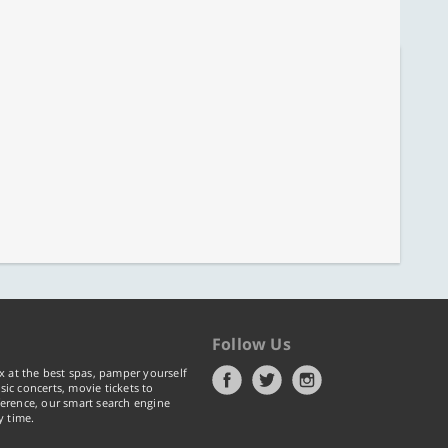
Follow Us
x at the best spas, pamper yourself
ic concerts, movie tickets to
erence, our smart search engine
y time.