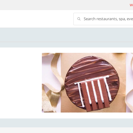
We
Search restaurants, spa, ev