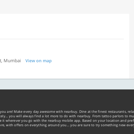
st, Mumbai
View on map
you are! Make every day awesome with nearbuy. Dine at the finest restaurants, rela
tely… you will always find a lot more to do with nearbuy. From tattoo parlors to mus
ke it wherever you go with the nearbuy mobile app. Based on your location and pref
re, with offers on everything around you... you are sure to try something new ever