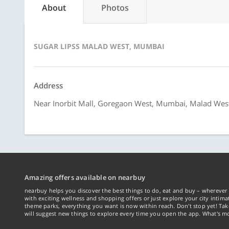
About
Photos
SUGAR LIPSS MALAD WEST, MUMBAI
Address
Near Inorbit Mall, Goregaon West, Mumbai, Malad We
Amazing offers available on nearbuy
nearbuy helps you discover the best things to do, eat and buy – wherever 
with exciting wellness and shopping offers or just explore your city intima
theme parks, everything you want is now within reach. Don't stop yet! Ta
will suggest new things to explore every time you open the app. What's mo