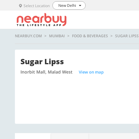
New Delhi
Select Location
NEARBUY.COM
MUMBAI
FOOD & BEVERAGES
SUGAR LIPSS
Sugar Lipss
Inorbit Mall, Malad West
View on map