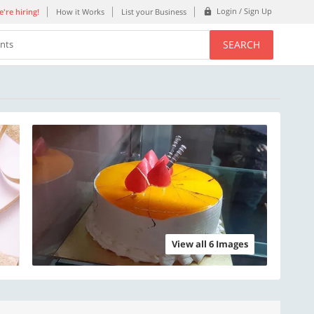
Login / Sign Up
're hiring!
How it Works
List your Business
SEARCH
ents
View all 6 Images