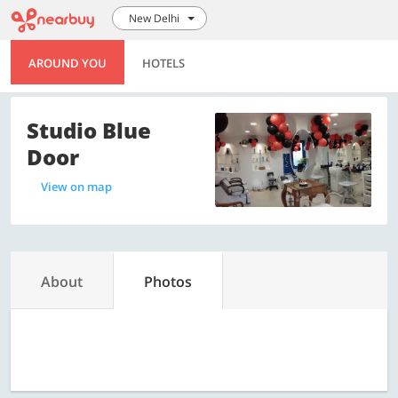
New Delhi
AROUND YOU
HOTELS
Studio Blue
Door
View on map
About
Photos