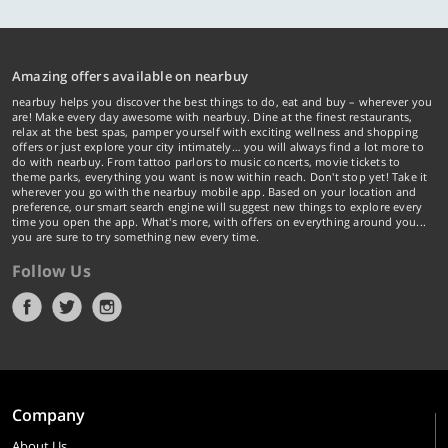
Amazing offers available on nearbuy
nearbuy helps you discover the best things to do, eat and buy – wherever you
are! Make every day awesome with nearbuy. Dine at the finest restaurants,
relax at the best spas, pamper yourself with exciting wellness and shopping
offers or just explore your city intimately… you will always find a lot more to
do with nearbuy. From tattoo parlors to music concerts, movie tickets to
theme parks, everything you want is now within reach. Don't stop yet! Take it
wherever you go with the nearbuy mobile app. Based on your location and
preference, our smart search engine will suggest new things to explore every
time you open the app. What's more, with offers on everything around you...
you are sure to try something new every time.
Follow Us
Company
About Us