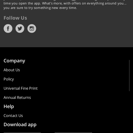
time you open the app. What's more, with offers on everything around you...
you are sure to try something new every time.
Follow Us
Company
About Us
Policy
Universal Fine Print
Annual Returns
Help
Contact Us
Download app