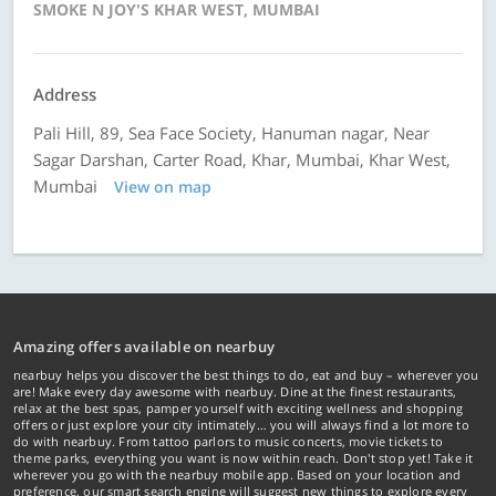
SMOKE N JOY'S KHAR WEST, MUMBAI
Address
Pali Hill, 89, Sea Face Society, Hanuman nagar, Near
Sagar Darshan, Carter Road, Khar, Mumbai, Khar West,
Mumbai
View on map
Amazing offers available on nearbuy
nearbuy helps you discover the best things to do, eat and buy – wherever you
are! Make every day awesome with nearbuy. Dine at the finest restaurants,
relax at the best spas, pamper yourself with exciting wellness and shopping
offers or just explore your city intimately… you will always find a lot more to
do with nearbuy. From tattoo parlors to music concerts, movie tickets to
theme parks, everything you want is now within reach. Don't stop yet! Take it
wherever you go with the nearbuy mobile app. Based on your location and
preference, our smart search engine will suggest new things to explore every