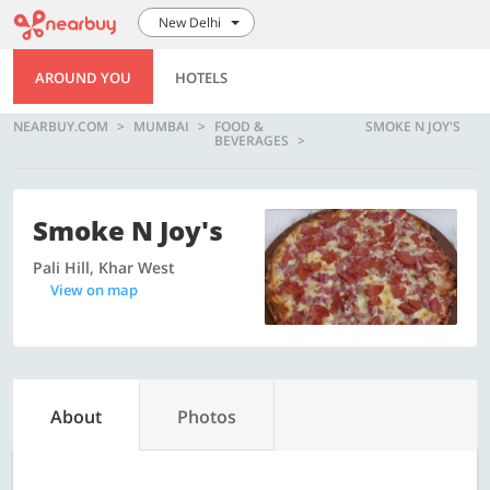
New Delhi
AROUND YOU
HOTELS
NEARBUY.COM
MUMBAI
FOOD &
SMOKE N JOY'S
BEVERAGES
Smoke N Joy's
Pali Hill, Khar West
View on map
About
Photos