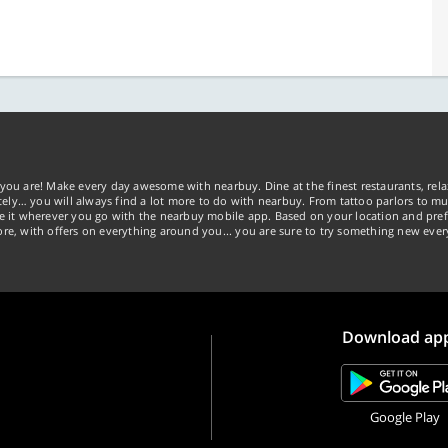
you are! Make every day awesome with nearbuy. Dine at the finest restaurants, rela
tely… you will always find a lot more to do with nearbuy. From tattoo parlors to mus
ke it wherever you go with the nearbuy mobile app. Based on your location and pref
re, with offers on everything around you... you are sure to try something new ever
Download ap
Google Play