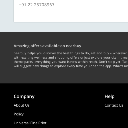
+91 22 25708967
Amazing offers available on nearbuy
nearbuy helps you discover the best things to do, eat and buy – wherever 
with exciting wellness and shopping offers or just explore your city intima
theme parks, everything you want is now within reach. Don't stop yet! Ta
will suggest new things to explore every time you open the app. What's mo
Company
Help
About Us
Contact Us
Policy
Universal Fine Print