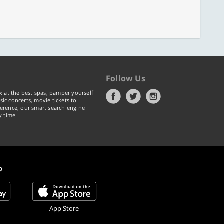
Follow Us
x at the best spas, pamper yourself
ic concerts, movie tickets to
erence, our smart search engine
y time.
p
App Store