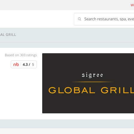
We
Search restaurants, spa, ev
AL GRILL
Based on 303 ratings
4.3 /
5