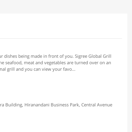
ur dishes being made in front of you. Sigree Global Grill
 the seafood, meat and vegetables are turned over on an
onal grill and you can view your favo...
ra Building, Hiranandani Business Park, Central Avenue