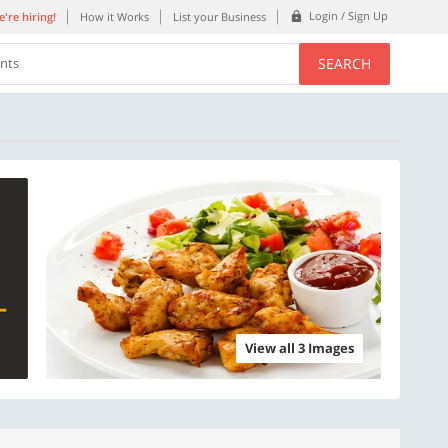
Login / Sign Up
're hiring!
How it Works
List your Business
SEARCH
ents
View all 3 Images