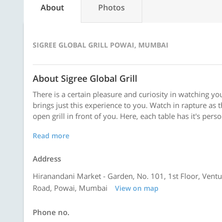
About
Photos
SIGREE GLOBAL GRILL POWAI, MUMBAI
About Sigree Global Grill
There is a certain pleasure and curiosity in watching yo
brings just this experience to you. Watch in rapture as
open grill in front of you. Here, each table has it's pers
Read more
Address
Hiranandani Market - Garden, No. 101, 1st Floor, Ventu
Road, Powai, Mumbai
View on map
Phone no.