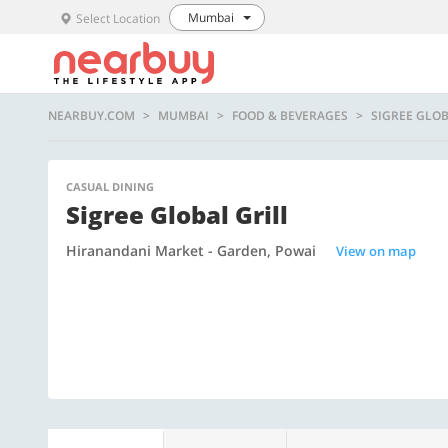
Mumbai
Select Location
NEARBUY.COM
MUMBAI
FOOD & BEVERAGES
SIGREE GLOB
CASUAL DINING
Sigree Global Grill
Hiranandani Market - Garden, Powai
View on map