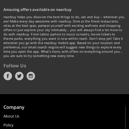
Amazing offers available on nearbuy
nearbuy helps you discover the best things to do, eat and buy – wherever you
are! Make every day awesome with nearbuy. Dine at the finest restaurants,
relax at the best spas, pamper yourself with exciting wellness and shopping
offers or just explore your city intimately… you will always find a lot more to
do with nearbuy. From tattoo parlors to music concerts, movie tickets to
theme parks, everything you want is now within reach. Don't stop yet! Take it
wherever you go with the nearbuy mobile app. Based on your location and
preference, our smart search engine will suggest new things to explore every
time you open the app. What's more, with offers on everything around you...
you are sure to try something new every time.
Follow Us
Company
About Us
Policy