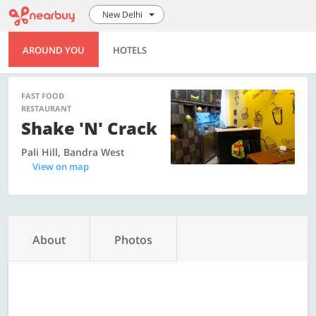
New Delhi
AROUND YOU
HOTELS
FAST FOOD
RESTAURANT
Shake 'n' Crack
Pali Hill, Bandra West
View on map
About
Photos