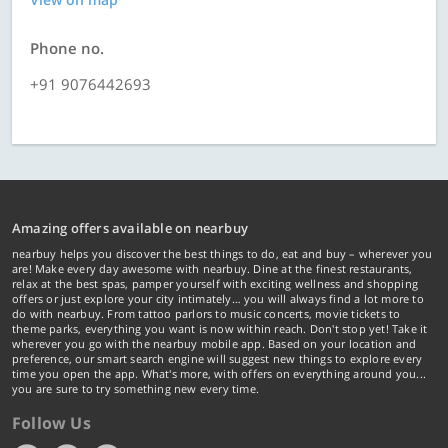
Phone no.
+91 9076442693
Amazing offers available on nearbuy
nearbuy helps you discover the best things to do, eat and buy – wherever you
are! Make every day awesome with nearbuy. Dine at the finest restaurants,
relax at the best spas, pamper yourself with exciting wellness and shopping
offers or just explore your city intimately… you will always find a lot more to
do with nearbuy. From tattoo parlors to music concerts, movie tickets to
theme parks, everything you want is now within reach. Don't stop yet! Take it
wherever you go with the nearbuy mobile app. Based on your location and
preference, our smart search engine will suggest new things to explore every
time you open the app. What's more, with offers on everything around you...
you are sure to try something new every time.
Follow Us