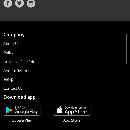
Company
About Us
Policy
Universal Fine Print
Annual Returns
Help
Contact Us
Download app
Google Play
App Store