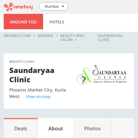
Mumbai
AROUND YOU
HOTELS
NEARBUY.COM
MUMBAI
BEAUTY-AND-
SAUNDARYAA
SALON
CLINIC
BEAUTY CLINIC
Saundaryaa
Clinic
Phoenix Market City, Kurla
West
View on map
Deals
About
Photos