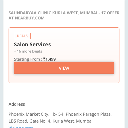
SAUNDARYAA CLINIC KURLA WEST, MUMBAI - 17 OFFER
AT NEARBUY.COM
DEALS
Salon Services
+ 16 more Deals
Starting From :
₹1,499
VIEW
Address
Phoenix Market City, 1b- 54, Phoenix Paragon Plaza,
LBS Road, Gate No. 4, Kurla West, Mumbai
View on map