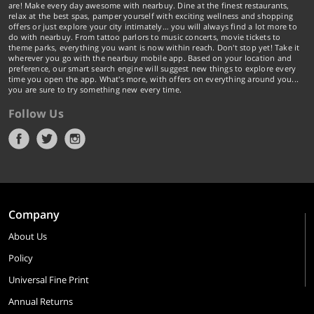
are! Make every day awesome with nearbuy. Dine at the finest restaurants,
relax at the best spas, pamper yourself with exciting wellness and shopping
offers or just explore your city intimately… you will always find a lot more to
do with nearbuy. From tattoo parlors to music concerts, movie tickets to
theme parks, everything you want is now within reach. Don't stop yet! Take it
wherever you go with the nearbuy mobile app. Based on your location and
preference, our smart search engine will suggest new things to explore every
time you open the app. What's more, with offers on everything around you...
you are sure to try something new every time.
Follow Us
Company
About Us
Policy
Universal Fine Print
Annual Returns