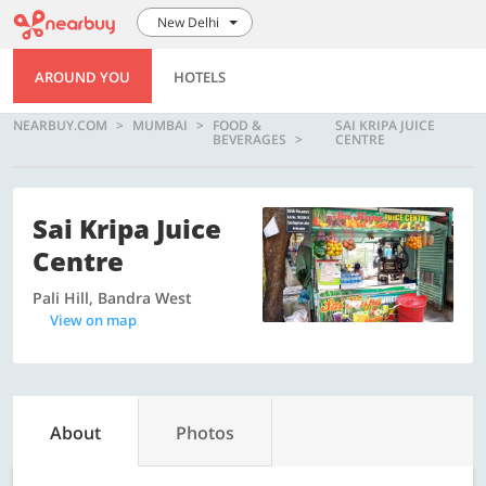
New Delhi
AROUND YOU
HOTELS
NEARBUY.COM
MUMBAI
FOOD &
SAI KRIPA JUICE
BEVERAGES
CENTRE
Sai Kripa Juice
Centre
Pali Hill, Bandra West
View on map
About
Photos