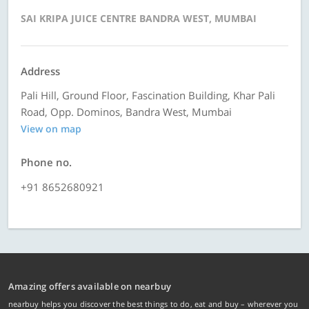
SAI KRIPA JUICE CENTRE BANDRA WEST, MUMBAI
Address
Pali Hill, Ground Floor, Fascination Building, Khar Pali
Road, Opp. Dominos, Bandra West, Mumbai
View on map
Phone no.
+91 8652680921
Amazing offers available on nearbuy
nearbuy helps you discover the best things to do, eat and buy – wherever you