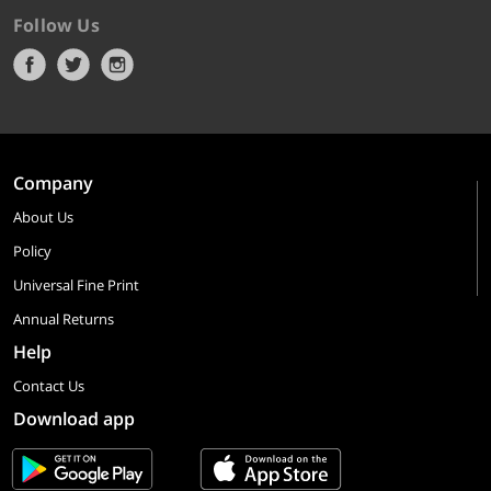
Follow Us
Company
About Us
Policy
Universal Fine Print
Annual Returns
Help
Contact Us
Download app