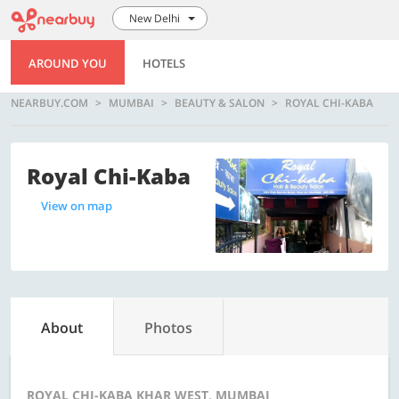
New Delhi
AROUND YOU
HOTELS
NEARBUY.COM
MUMBAI
BEAUTY & SALON
ROYAL CHI-KABA
Royal Chi-Kaba
View on map
About
Photos
ROYAL CHI-KABA KHAR WEST, MUMBAI