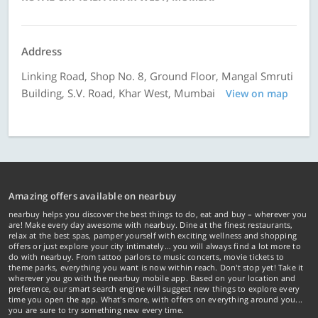
Address
Linking Road, Shop No. 8, Ground Floor, Mangal Smruti
Building, S.V. Road, Khar West, Mumbai
View on map
Amazing offers available on nearbuy
nearbuy helps you discover the best things to do, eat and buy – wherever you
are! Make every day awesome with nearbuy. Dine at the finest restaurants,
relax at the best spas, pamper yourself with exciting wellness and shopping
offers or just explore your city intimately… you will always find a lot more to
do with nearbuy. From tattoo parlors to music concerts, movie tickets to
theme parks, everything you want is now within reach. Don't stop yet! Take it
wherever you go with the nearbuy mobile app. Based on your location and
preference, our smart search engine will suggest new things to explore every
time you open the app. What's more, with offers on everything around you...
you are sure to try something new every time.