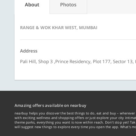
About
Photos
RANGE & WOK KHAR WEST, MUMBAI
Address
Pali Hill, Shop 3 ,Prince Residency, Plot 177, Sector 
Amazing offers available on nearbuy
nearbuy helps you discover the best things to do, eat and buy – wherever 
with exciting wellness and shopping offers or just explore your city intima
theme parks, everything you want is now within reach. Don't stop yet! Ta
will suggest new things to explore every time you open the app. What's mo