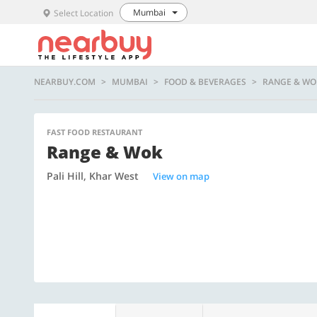
Mumbai
Select Location
NEARBUY.COM
MUMBAI
FOOD & BEVERAGES
RANGE & WO
FAST FOOD RESTAURANT
Range & Wok
Pali Hill, Khar West
View on map