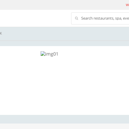
We
Search restaurants, spa, ev
K