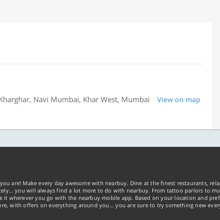
13, Kharghar, Navi Mumbai, Khar West, Mumbai
View on map
you are! Make every day awesome with nearbuy. Dine at the finest restaurants, rela
tely… you will always find a lot more to do with nearbuy. From tattoo parlors to mus
ke it wherever you go with the nearbuy mobile app. Based on your location and pref
re, with offers on everything around you... you are sure to try something new ever