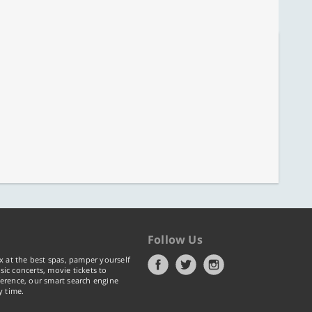
Follow Us
x at the best spas, pamper yourself
ic concerts, movie tickets to
erence, our smart search engine
y time.