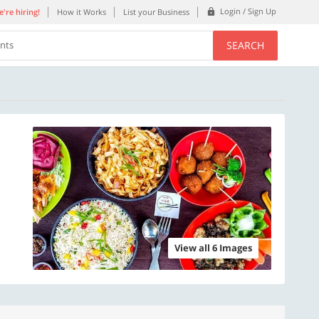
Login / Sign Up
're hiring!
How it Works
List your Business
SEARCH
ents
View all 6 Images