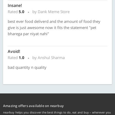
Insane!
Rated
5.0
by Dank Meme Store
best ever food deliverd and the amount of food they
give is just awesome now it fits the statement "pet
bharega par niyat nahi"
Avoid!
Rated
1.0
by Anshul Sharma
bad quantity n quality
Amazing offers available on nearbuy
nearbuy helps you discover the best things to do, eat and buy – wherever you