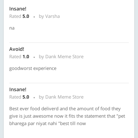
Insane!
Rated
5.0
by Varsha
na
Avoid!
Rated
1.0
by Dank Meme Store
goodworst experience
Insane!
Rated
5.0
by Dank Meme Store
Best ever food deliverd and the amount of food they
give is just awesome now it fits the statement that "pet
bharega par niyat nahi "best till now