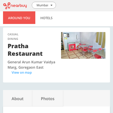
Mumbai
AROUND YOU
HOTELS
CASUAL
DINING
Pratha
Restaurant
General Arun Kumar Vaidya
Marg, Goregaon East
View on map
About
Photos