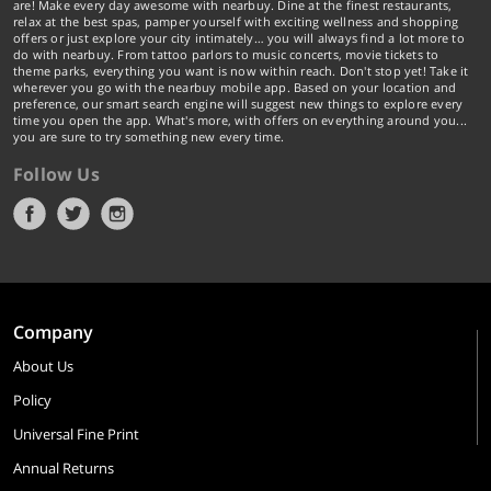
are! Make every day awesome with nearbuy. Dine at the finest restaurants,
relax at the best spas, pamper yourself with exciting wellness and shopping
offers or just explore your city intimately… you will always find a lot more to
do with nearbuy. From tattoo parlors to music concerts, movie tickets to
theme parks, everything you want is now within reach. Don't stop yet! Take it
wherever you go with the nearbuy mobile app. Based on your location and
preference, our smart search engine will suggest new things to explore every
time you open the app. What's more, with offers on everything around you...
you are sure to try something new every time.
Follow Us
Company
About Us
Policy
Universal Fine Print
Annual Returns