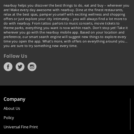
nearbuy helps you discover the best things to do, eat and buy – wherever you
are! Make every day awesome with nearbuy. Dine at the finest restaurants,
relax at the best spas, pamper yourself with exciting wellness and shopping
offers or just explore your city intimately… you will always find a lot more to
do with nearbuy. From tattoo parlors to music concerts, movie tickets to
theme parks, everything you want is now within reach. Don't stop yet! Take it
wherever you go with the nearbuy mobile app. Based on your location and
preference, our smart search engine will suggest new things to explore every
time you open the app. What's more, with offers on everything around you...
you are sure to try something new every time.
Follow Us
Company
About Us
Policy
Universal Fine Print