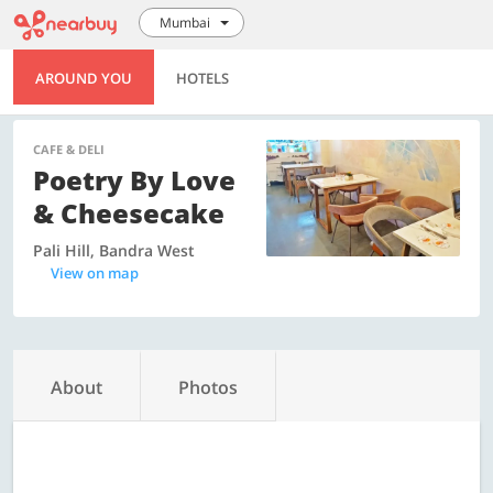
Mumbai
AROUND YOU
HOTELS
CAFE & DELI
Poetry By Love
& Cheesecake
Pali Hill, Bandra West
View on map
About
Photos