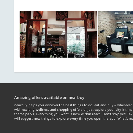
Amazing offers available on nearbuy
nearbuy helps you discover the best things to do, eat and buy – wherever 
with exciting wellness and shopping offers or just explore your city intima
theme parks, everything you want is now within reach. Don't stop yet! Ta
will suggest new things to explore every time you open the app. What's mo