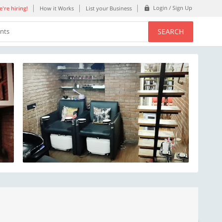
Login / Sign Up
're hiring!
How it Works
List your Business
SEARCH
ents