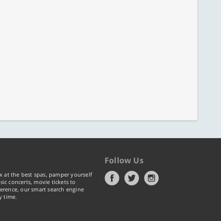
Follow Us
x at the best spas, pamper yourself
ic concerts, movie tickets to
erence, our smart search engine
y time.