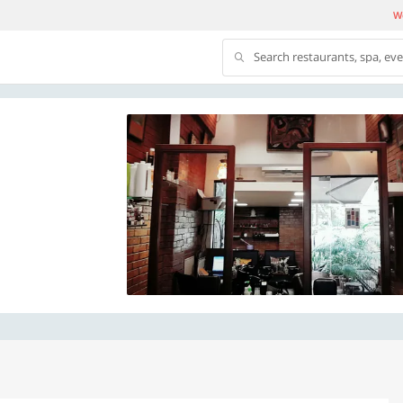
We
Search restaurants, spa, ev