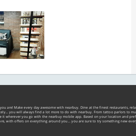
you are! Make every day awesome with nearbuy. Dine at the finest restaurants, rela
tely… you will always find a lot more to do with nearbuy. From tattoo parlors to mus
ke it wherever you go with the nearbuy mobile app. Based on your location and pref
re, with offers on everything around you... you are sure to try something new ever