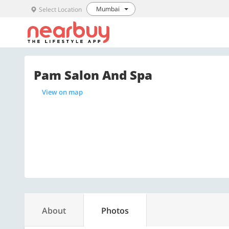
Mumbai
Select Location
Pam Salon And Spa
View on map
About
Photos