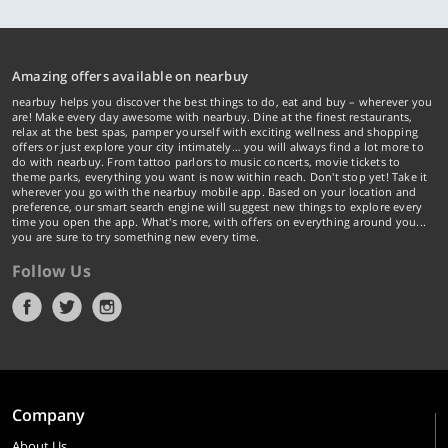
Amazing offers available on nearbuy
nearbuy helps you discover the best things to do, eat and buy – wherever you
are! Make every day awesome with nearbuy. Dine at the finest restaurants,
relax at the best spas, pamper yourself with exciting wellness and shopping
offers or just explore your city intimately… you will always find a lot more to
do with nearbuy. From tattoo parlors to music concerts, movie tickets to
theme parks, everything you want is now within reach. Don't stop yet! Take it
wherever you go with the nearbuy mobile app. Based on your location and
preference, our smart search engine will suggest new things to explore every
time you open the app. What's more, with offers on everything around you...
you are sure to try something new every time.
Follow Us
Company
About Us