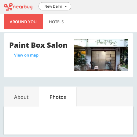
New Delhi
AROUND YOU
HOTELS
Paint Box Salon
View on map
About
Photos