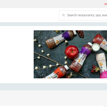
We
Search restaurants, spa, ev