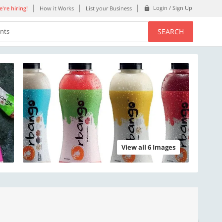
Login / Sign Up
're hiring!
How it Works
List your Business
SEARCH
ents
View all 6 Images