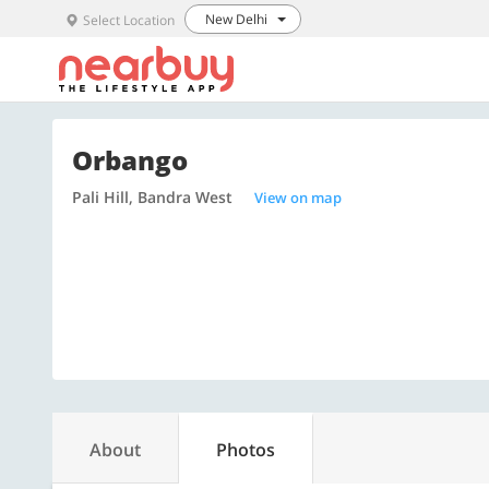
New Delhi
Select Location
Orbango
Pali Hill, Bandra West
View on map
About
Photos