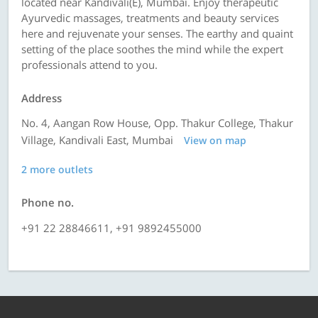
located near Kandivali(E), Mumbai. Enjoy therapeutic
Ayurvedic massages, treatments and beauty services
here and rejuvenate your senses. The earthy and quaint
setting of the place soothes the mind while the expert
professionals attend to you.
Address
No. 4, Aangan Row House, Opp. Thakur College, Thakur
Village, Kandivali East, Mumbai
View on map
2 more outlets
Phone no.
+91 22 28846611, +91 9892455000