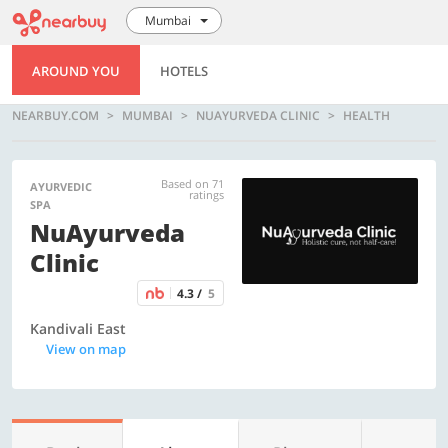
Mumbai
AROUND YOU
HOTELS
NEARBUY.COM
MUMBAI
NUAYURVEDA CLINIC
HEALTH
Based on 71
AYURVEDIC
ratings
SPA
NuAyurveda
Clinic
4.3 /
5
Kandivali East
View on map