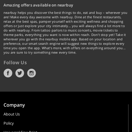
Amazing offers available on nearbuy
nearbuy helps you discover the best things to do, eat and buy – wherever you
are! Make every day awesome with nearbuy. Dine at the finest restaurants,
relax at the best spas, pamper yourself with exciting wellness and shopping
offers or just explore your city intimately… you will always find a lot more to
do with nearbuy. From tattoo parlors to music concerts, movie tickets to
theme parks, everything you want is now within reach. Don't stop yet! Take it
wherever you go with the nearbuy mobile app. Based on your location and
preference, our smart search engine will suggest new things to explore every
time you open the app. What's more, with offers on everything around you...
you are sure to try something new every time.
Follow Us
Company
About Us
Policy