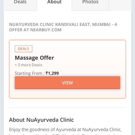
Deals
About
Photos
NUAYURVEDA CLINIC KANDIVALI EAST, MUMBAI - 4
OFFER AT NEARBUY.COM
DEALS
Massage Offer
+ 3 more Deals
Starting From :
₹1,299
VIEW
About NuAyurveda Clinic
Enjoy the goodness of Ayurveda at NuAyurveda Clinic,