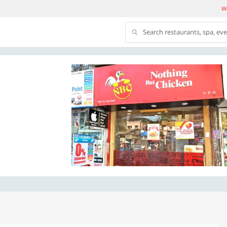
We
Search restaurants, spa, ev