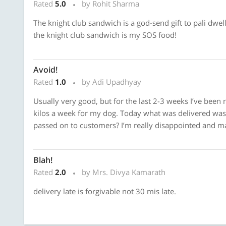
Rated
5.0
by Rohit Sharma
The knight club sandwich is a god-send gift to pali dwel
the knight club sandwich is my SOS food!
Avoid!
Rated
1.0
by Adi Upadhyay
Usually very good, but for the last 2-3 weeks I’ve been n
kilos a week for my dog. Today what was delivered was n
passed on to customers? I’m really disappointed and ma
Blah!
Rated
2.0
by Mrs. Divya Kamarath
delivery late is forgivable not 30 mis late.