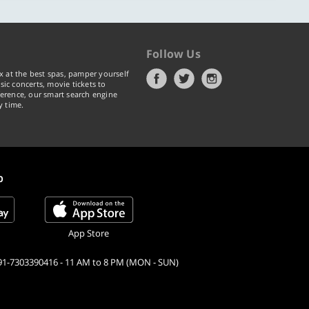
Follow Us
x at the best spas, pamper yourself
ic concerts, movie tickets to
erence, our smart search engine
y time.
p
App Store
91-7303390416 - 11 AM to 8 PM (MON - SUN)