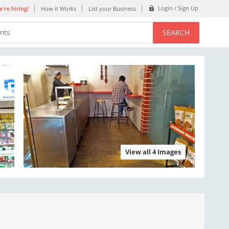
Login / Sign Up
're hiring!
How it Works
List your Business
SEARCH
ents
View all 4 Images