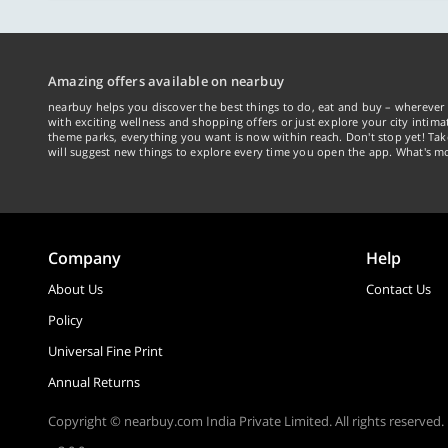
Amazing offers available on nearbuy
nearbuy helps you discover the best things to do, eat and buy – wherever 
with exciting wellness and shopping offers or just explore your city intima
theme parks, everything you want is now within reach. Don't stop yet! Ta
will suggest new things to explore every time you open the app. What's mo
Company
Help
About Us
Contact Us
Policy
Universal Fine Print
Annual Returns
Copyright © nearbuy.com India Private Limited. All rights reserved.