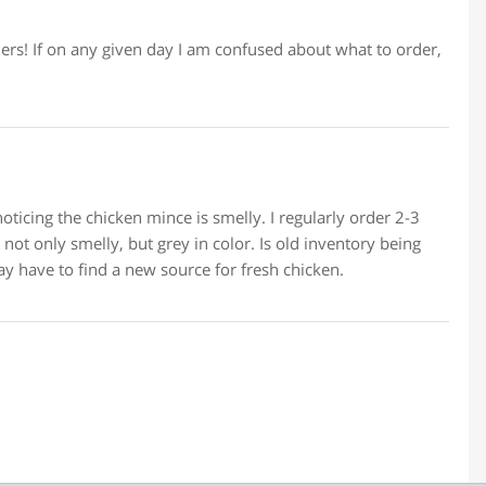
lers! If on any given day I am confused about what to order,
oticing the chicken mince is smelly. I regularly order 2-3
ot only smelly, but grey in color. Is old inventory being
y have to find a new source for fresh chicken.