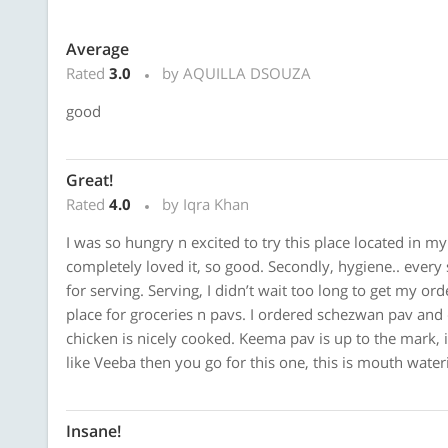
Average
Rated
3.0
by AQUILLA DSOUZA
good
Great!
Rated
4.0
by Iqra Khan
I was so hungry n excited to try this place located in my 
completely loved it, so good. Secondly, hygiene.. every 
for serving. Serving, I didn’t wait too long to get my orde
place for groceries n pavs. I ordered schezwan pav and
chicken is nicely cooked. Keema pav is up to the mark, 
like Veeba then you go for this one, this is mouth wate
Insane!