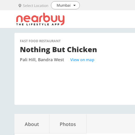
Mumbai
Select Location
FAST FOOD RESTAURANT
Nothing But Chicken
Pali Hill, Bandra West
View on map
About
Photos