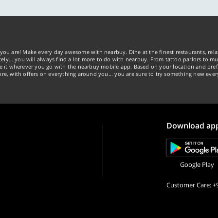
you are! Make every day awesome with nearbuy. Dine at the finest restaurants, rela
tely… you will always find a lot more to do with nearbuy. From tattoo parlors to mus
ke it wherever you go with the nearbuy mobile app. Based on your location and pref
re, with offers on everything around you... you are sure to try something new ever
Download ap
Google Play
Customer Care: +