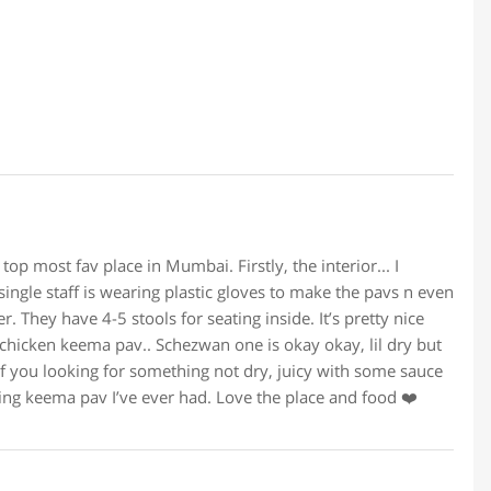
top most fav place in Mumbai. Firstly, the interior... I
single staff is wearing plastic gloves to make the pavs n even
r. They have 4-5 stools for seating inside. It’s pretty nice
 chicken keema pav.. Schezwan one is okay okay, lil dry but
if you looking for something not dry, juicy with some sauce
ring keema pav I’ve ever had. Love the place and food ❤️