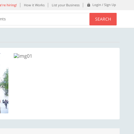
Login / Sign Up
're hiring!
How it Works
List your Business
SEARCH
ents