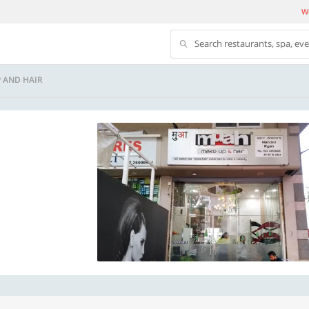
We
Search restaurants, spa, ev
 AND HAIR