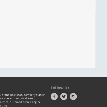
Follow Us
x at the best spas, pamper yourself
ic concerts, movie tickets to
erence, our smart search engine
y time.