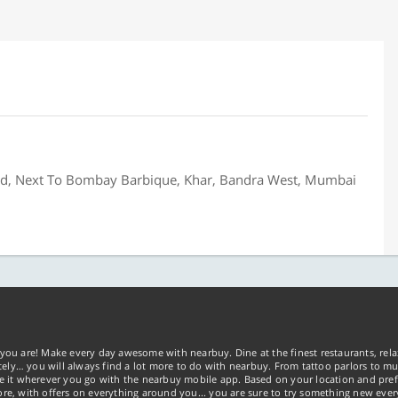
oad, Next To Bombay Barbique, Khar, Bandra West, Mumbai
you are! Make every day awesome with nearbuy. Dine at the finest restaurants, rela
tely… you will always find a lot more to do with nearbuy. From tattoo parlors to mus
ke it wherever you go with the nearbuy mobile app. Based on your location and pref
re, with offers on everything around you... you are sure to try something new ever