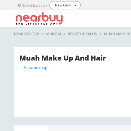
New Delhi
Select Location
NEARBUY.COM
MUMBAI
BEAUTY & SALON
MUAH MAKE UP
Muah Make Up And Hair
View on map