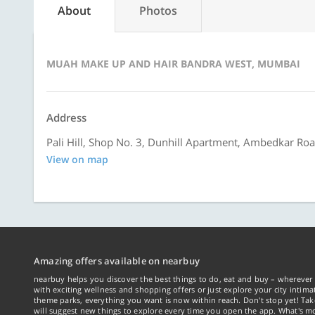
About
Photos
MUAH MAKE UP AND HAIR BANDRA WEST, MUMBAI
Address
Pali Hill, Shop No. 3, Dunhill Apartment, Ambedkar R
View on map
Amazing offers available on nearbuy
nearbuy helps you discover the best things to do, eat and buy – wherever 
with exciting wellness and shopping offers or just explore your city intima
theme parks, everything you want is now within reach. Don't stop yet! Ta
will suggest new things to explore every time you open the app. What's mo