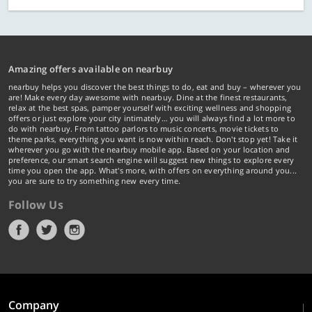
Amazing offers available on nearbuy
nearbuy helps you discover the best things to do, eat and buy – wherever you
are! Make every day awesome with nearbuy. Dine at the finest restaurants,
relax at the best spas, pamper yourself with exciting wellness and shopping
offers or just explore your city intimately… you will always find a lot more to
do with nearbuy. From tattoo parlors to music concerts, movie tickets to
theme parks, everything you want is now within reach. Don't stop yet! Take it
wherever you go with the nearbuy mobile app. Based on your location and
preference, our smart search engine will suggest new things to explore every
time you open the app. What's more, with offers on everything around you...
you are sure to try something new every time.
Follow Us
Company