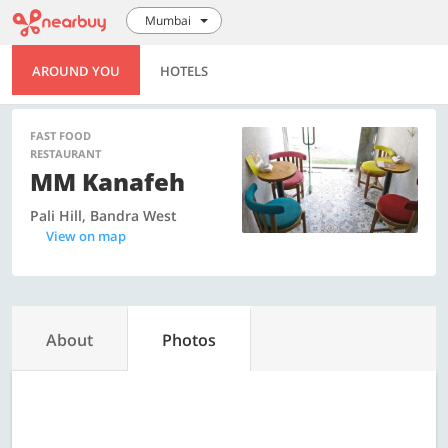
Mumbai
AROUND YOU
HOTELS
FAST FOOD
RESTAURANT
MM Kanafeh
Pali Hill, Bandra West
View on map
About
Photos