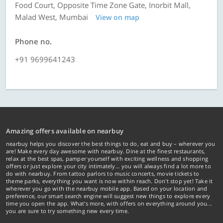
Food Court, Opposite Time Zone Gate, Inorbit Mall,
Malad West, Mumbai
View on map
Phone no.
+91 9699641243
Amazing offers available on nearbuy
nearbuy helps you discover the best things to do, eat and buy – wherever you
are! Make every day awesome with nearbuy. Dine at the finest restaurants,
relax at the best spas, pamper yourself with exciting wellness and shopping
offers or just explore your city intimately… you will always find a lot more to
do with nearbuy. From tattoo parlors to music concerts, movie tickets to
theme parks, everything you want is now within reach. Don't stop yet! Take it
wherever you go with the nearbuy mobile app. Based on your location and
preference, our smart search engine will suggest new things to explore every
time you open the app. What's more, with offers on everything around you...
you are sure to try something new every time.