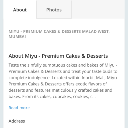
About
Photos
MIYU - PREMIUM CAKES & DESSERTS MALAD WEST,
MUMBAI
About Miyu - Premium Cakes & Desserts
Taste the sinfully sumptuous cakes and bakes of Miyu -
Premium Cakes & Desserts and treat your taste buds to
complete indulgence. Located within Inorbit Mall, Miyu -
Premium Cakes & Desserts offers exotic flavors of
desserts and features meticulously crafted cakes and
bakes. From its cakes, cupcakes, cookies, c...
Read more
Address