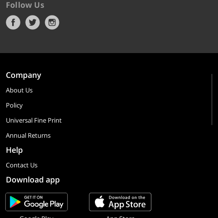
Follow Us
Company
About Us
Policy
Universal Fine Print
Annual Returns
Help
Contact Us
Download app