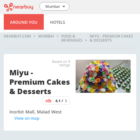
Mumbai
AROUND YOU
HOTELS
NEARBUY.COM
MUMBAI
FOOD &
MIYU - PREMIUM CAKES
BEVERAGES
& DESSERTS
Based on 9
ratings
Miyu -
Premium Cakes
& Desserts
4.1 /
5
Inorbit Mall, Malad West
View on map