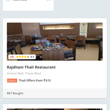
4.3
Rajdhani Thali Restaurant
Viviana Mall, Thane West
Thali Offers
from
615
DEALS
867 Bought