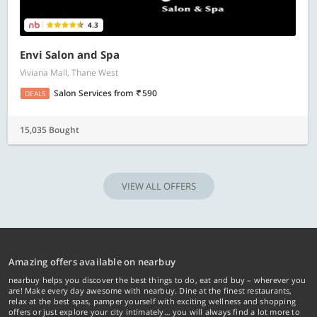
4.3
Envi Salon and Spa
Viviana Mall, Thane West
Salon Services
from
590
DEALS
15,035 Bought
VIEW ALL OFFERS
Amazing offers available on nearbuy
nearbuy helps you discover the best things to do, eat and buy – wherever you
are! Make every day awesome with nearbuy. Dine at the finest restaurants,
relax at the best spas, pamper yourself with exciting wellness and shopping
offers or just explore your city intimately… you will always find a lot more to