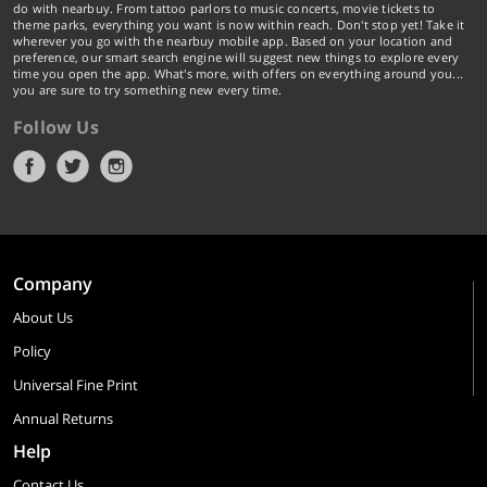
do with nearbuy. From tattoo parlors to music concerts, movie tickets to
theme parks, everything you want is now within reach. Don't stop yet! Take it
wherever you go with the nearbuy mobile app. Based on your location and
preference, our smart search engine will suggest new things to explore every
time you open the app. What's more, with offers on everything around you...
you are sure to try something new every time.
Follow Us
Company
About Us
Policy
Universal Fine Print
Annual Returns
Help
Contact Us