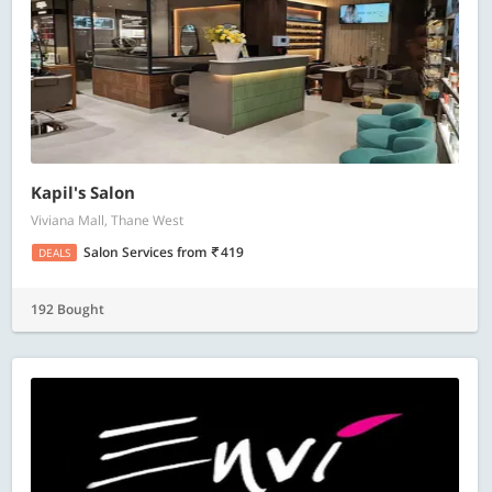
Kapil's Salon
Viviana Mall, Thane West
Salon Services
from
419
DEALS
192 Bought