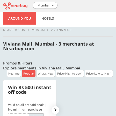
Mumbai
AROUND YOU
HOTELS
NEARBUY.COM
MUMBAI
VIVIANA MALL
Viviana Mall, Mumbai - 3 merchants at
Nearbuy.com
Promos & Filters
Explore merchants in Viviana Mall, Mumbai
Near me
Popular
What's New
Price (High to Low)
Price (Low to High)
Win Rs 500 instant
500 OFF
off code
Valid on all prepaid deals |
Flat Rs. 500 off | Min. txn of.
No minimum purchase
Rs. 11999