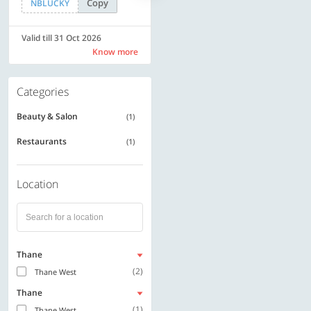
Copy
Copy
NBLUCKY
SAVE500
Valid till 31 Oct 2026
Valid till 31 Oct 2026
Know more
Know more
Categories
Beauty & Salon
(1)
Restaurants
(1)
Location
Thane
(2)
Thane West
Thane
(1)
Thane West