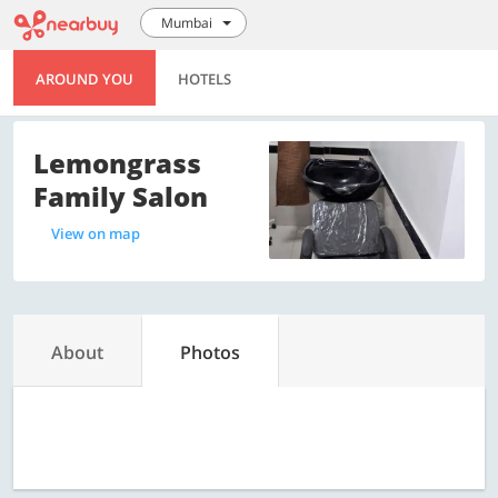
Mumbai
AROUND YOU
HOTELS
Lemongrass
Family Salon
View on map
About
Photos