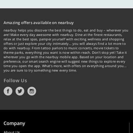
Amazing offers available on nearbuy
nearbuy helps you discover the best things to do, eat and buy – wherever you
are! Make every day awesome with nearbuy. Dine at the finest restaurants,
relax at the best spas, pamper yourself with exciting wellness and shopping
offers or just explore your city intimately… you will always find a lot more to
do with nearbuy. From tattoo parlors to music concerts, movie tickets to
theme parks, everything you want is now within reach. Don't stop yet! Take it
wherever you go with the nearbuy mobile app. Based on your location and
preference, our smart search engine will suggest new things to explore every
time you open the app. What's more, with offers on everything around you...
you are sure to try something new every time.
Follow Us
Company
About Us