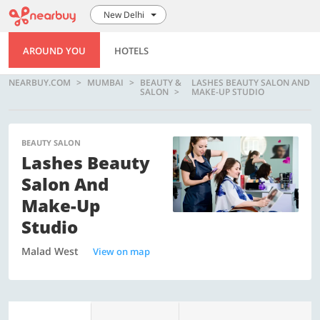
New Delhi
AROUND YOU
HOTELS
NEARBUY.COM
MUMBAI
BEAUTY &
LASHES BEAUTY SALON AND
SALON
MAKE-UP STUDIO
BEAUTY SALON
Lashes Beauty
Salon And
Make-Up
Studio
Malad West
View on map