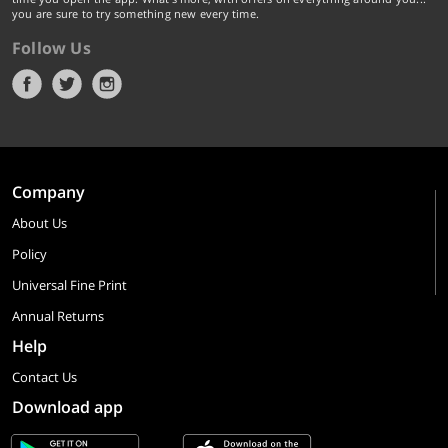
you are sure to try something new every time.
Follow Us
Company
About Us
Policy
Universal Fine Print
Annual Returns
Help
Contact Us
Download app