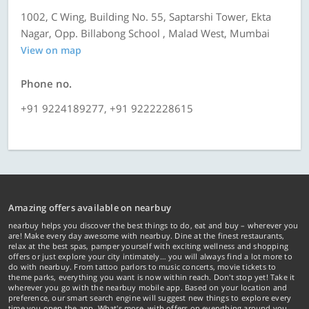
1002, C Wing, Building No. 55, Saptarshi Tower, Ekta
Nagar, Opp. Billabong School , Malad West, Mumbai
View on map
Phone no.
+91 9224189277, +91 9222228615
Amazing offers available on nearbuy
nearbuy helps you discover the best things to do, eat and buy – wherever you
are! Make every day awesome with nearbuy. Dine at the finest restaurants,
relax at the best spas, pamper yourself with exciting wellness and shopping
offers or just explore your city intimately… you will always find a lot more to
do with nearbuy. From tattoo parlors to music concerts, movie tickets to
theme parks, everything you want is now within reach. Don't stop yet! Take it
wherever you go with the nearbuy mobile app. Based on your location and
preference, our smart search engine will suggest new things to explore every
time you open the app. What's more, with offers on everything around you...