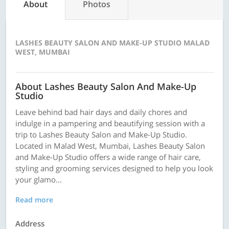
About
Photos
LASHES BEAUTY SALON AND MAKE-UP STUDIO MALAD
WEST, MUMBAI
About Lashes Beauty Salon And Make-Up
Studio
Leave behind bad hair days and daily chores and
indulge in a pampering and beautifying session with a
trip to Lashes Beauty Salon and Make-Up Studio.
Located in Malad West, Mumbai, Lashes Beauty Salon
and Make-Up Studio offers a wide range of hair care,
styling and grooming services designed to help you look
your glamo...
Read more
Address