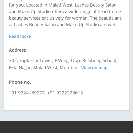
for you. Located in Malad West, Lashes Beauty Salon
and Make-Up Studio offers a wide range of head to toe
beauty services exclusively for women. The beauticians
at Lashes Beauty Salon and Make-Up Studio are wel...
Read more
Address
302, Saptarshi Tower, E Wing, Opp. Billabong School,
Ekta Nagar, Malad West, Mumbai
View on map
Phone no.
+91 9224189277, +91 9222228615