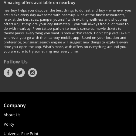
Amazing offers available on nearbuy
nearbuy helps you discover the best things to do, eat and buy – wherever you
are! Make every day awesome with nearbuy. Dine at the finest restaurants,
relax at the best spas, pamper yourself with exciting wellness and shopping
offers or just explore your city intimately… you will always find a lot more to
do with nearbuy. From tattoo parlors to music concerts, movie tickets to
theme parks, everything you want is now within reach. Don't stop yet! Take it
wherever you go with the nearbuy mobile app. Based on your location and
preference, our smart search engine will suggest new things to explore every
time you open the app. What's more, with offers on everything around you...
you are sure to try something new every time.
Follow Us
Company
About Us
Policy
Universal Fine Print