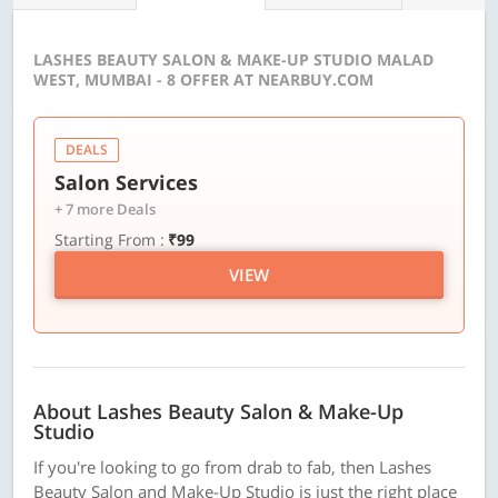
LASHES BEAUTY SALON & MAKE-UP STUDIO MALAD
WEST, MUMBAI - 8 OFFER AT NEARBUY.COM
DEALS
Salon Services
+ 7 more Deals
Starting From :
₹99
VIEW
About Lashes Beauty Salon & Make-Up
Studio
If you're looking to go from drab to fab, then Lashes
Beauty Salon and Make-Up Studio is just the right place