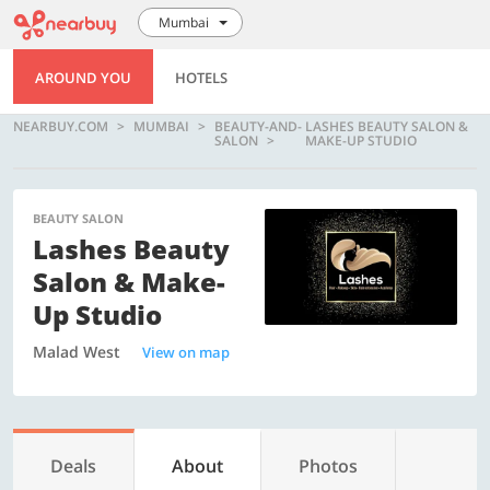
Mumbai
AROUND YOU
HOTELS
NEARBUY.COM
MUMBAI
BEAUTY-AND-
LASHES BEAUTY SALON &
SALON
MAKE-UP STUDIO
BEAUTY SALON
Lashes Beauty
Salon & Make-
Up Studio
Malad West
View on map
Deals
About
Photos