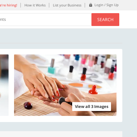
Login / Sign Up
're hiring!
How it Works
List your Business
SEARCH
ents
View all 3 Images