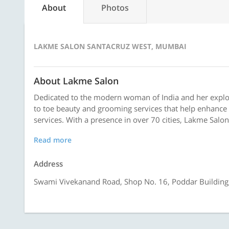
About
Photos
LAKME SALON SANTACRUZ WEST, MUMBAI
About Lakme Salon
Dedicated to the modern woman of India and her explor
to toe beauty and grooming services that help enhance 
services. With a presence in over 70 cities, Lakme Salon
Read more
Address
Swami Vivekanand Road, Shop No. 16, Poddar Building,