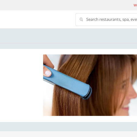
We
Search restaurants, spa, ev