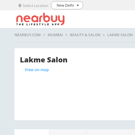
New Delhi
Select Location
NEARBUY.COM
MUMBAI
BEAUTY & SALON
LAKME SALON
Lakme Salon
View on map