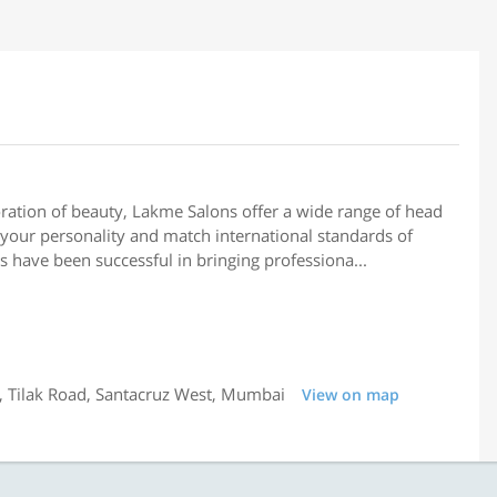
ation of beauty, Lakme Salons offer a wide range of head
your personality and match international standards of
s have been successful in bringing professiona...
 Tilak Road, Santacruz West, Mumbai
View on map