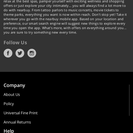
relax at the best spas, pamper yourself with exciting wellness and shopping
offers or just explore your city intimately… you will always find a lot more to
do with nearbuy. From tattoo parlors to music concerts, movie tickets to
theme parks, everything you want is now within reach. Don't stop yet! Take it
wherever you go with the nearbuy mobile app. Based on your location and
preference, our smart search engine will suggest new things to explore every
time you open the app. What's more, with offers on everything around you...
you are sure to try something new every time.
Follow Us
Company
About Us
Policy
Universal Fine Print
Annual Returns
Help