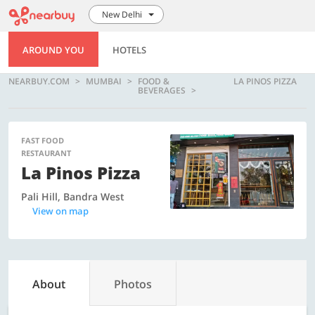
New Delhi
AROUND YOU
HOTELS
NEARBUY.COM
MUMBAI
FOOD &
LA PINOS PIZZA
BEVERAGES
FAST FOOD
RESTAURANT
La Pinos Pizza
Pali Hill, Bandra West
View on map
About
Photos