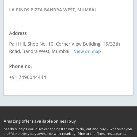
LA PINOS PIZZA BANDRA WEST, MUMBAI
Address
Pali Hill, Shop No. 10, Corner View Building, 15/33th
Road, Bandra West, Mumbai
View on map
Phone no.
+91 7490044444
Amazing offers available on nearbuy
nearbuy helps you discover the best things to do, eat and buy – wherever you
are! Make every day awesome with nearbuy. Dine at the finest restaurants,