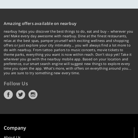
Amazing offers available on nearbuy
nearbuy helps you discover the best things to do, eat and buy – wherever you
are! Make every day awesome with nearbuy. Dine at the finest restaurants,
relax at the best spas, pamper yourself with exciting wellness and shopping
offers or just explore your city intimately… you will always find a lot more to
do with nearbuy. From tattoo parlors to music concerts, movie tickets to
theme parks, everything you want is now within reach. Don't stop yet! Take it
wherever you go with the nearbuy mobile app. Based on your location and
preference, our smart search engine will suggest new things to explore every
time you open the app. What's more, with offers on everything around you...
you are sure to try something new every time.
Follow Us
Company
About Us