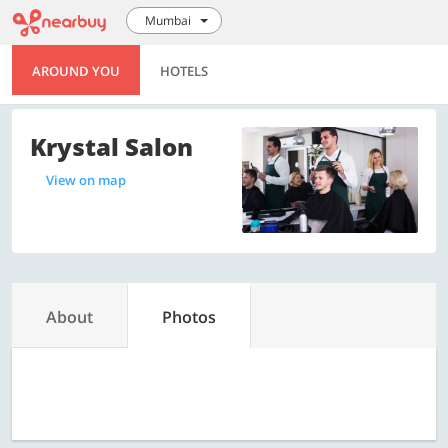
Mumbai
AROUND YOU
HOTELS
Krystal Salon
View on map
About
Photos