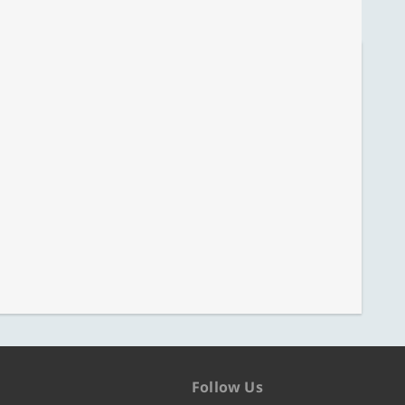
Follow Us