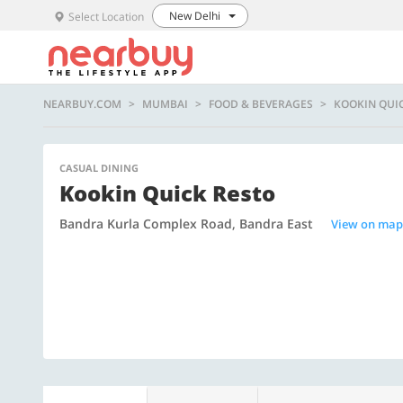
New Delhi
Select Location
NEARBUY.COM
MUMBAI
FOOD & BEVERAGES
KOOKIN QUI
CASUAL DINING
Kookin Quick Resto
Bandra Kurla Complex Road, Bandra East
View on map