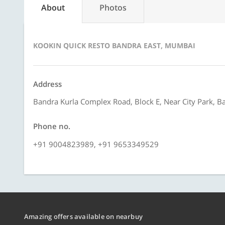
About
Photos
KOOKIN QUICK RESTO BANDRA EAST, MUMBAI
Address
Bandra Kurla Complex Road, Block E, Near City Park, 
Phone no.
+91 9004823989, +91 9653349529
Amazing offers available on nearbuy