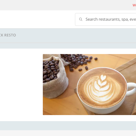
We
Search restaurants, spa, ev
CK RESTO