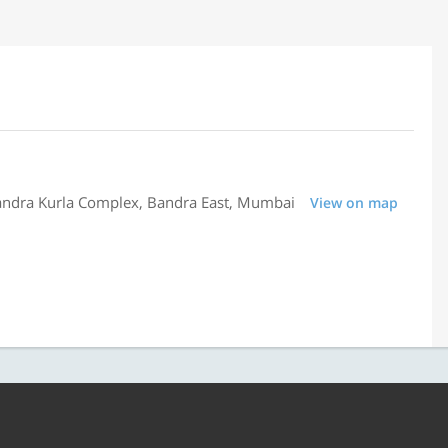
Bandra Kurla Complex, Bandra East, Mumbai
View on map