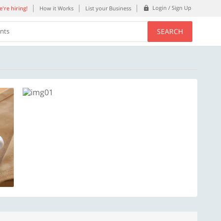
Login / Sign Up
're hiring!
How it Works
List your Business
SEARCH
ents