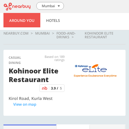
Mumbai
AROUND YOU
HOTELS
NEARBUY.COM
MUMBAI
FOOD-AND-
KOHINOOR ELITE
DRINKS
RESTAURANT
Based on 189
CASUAL
ratings
DINING
Kohinoor Elite
Restaurant
3.9 /
5
Kirol Road, Kurla West
View on map