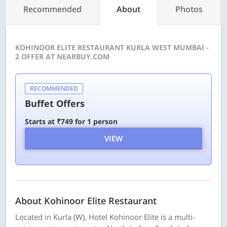
Recommended
About
Photos
KOHINOOR ELITE RESTAURANT KURLA WEST MUMBAI -
2 OFFER AT NEARBUY.COM
RECOMMENDED
Buffet Offers
Starts at ₹749 for 1 person
VIEW
About Kohinoor Elite Restaurant
Located in Kurla (W), Hotel Kohinoor Elite is a multi-