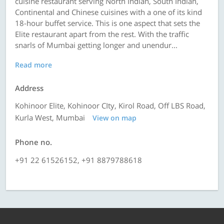
cuisine restaurant serving North Indian, South Indian,
Continental and Chinese cuisines with a one of its kind
18-hour buffet service. This is one aspect that sets the
Elite restaurant apart from the rest. With the traffic
snarls of Mumbai getting longer and unendur...
Read more
Address
Kohinoor Elite, Kohinoor CIty, Kirol Road, Off LBS Road,
Kurla West, Mumbai
View on map
Phone no.
+91 22 61526152, +91 8879788618