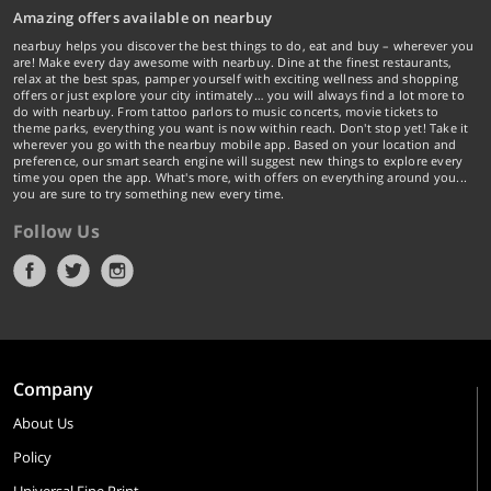
Amazing offers available on nearbuy
nearbuy helps you discover the best things to do, eat and buy – wherever you
are! Make every day awesome with nearbuy. Dine at the finest restaurants,
relax at the best spas, pamper yourself with exciting wellness and shopping
offers or just explore your city intimately… you will always find a lot more to
do with nearbuy. From tattoo parlors to music concerts, movie tickets to
theme parks, everything you want is now within reach. Don't stop yet! Take it
wherever you go with the nearbuy mobile app. Based on your location and
preference, our smart search engine will suggest new things to explore every
time you open the app. What's more, with offers on everything around you...
you are sure to try something new every time.
Follow Us
Company
About Us
Policy