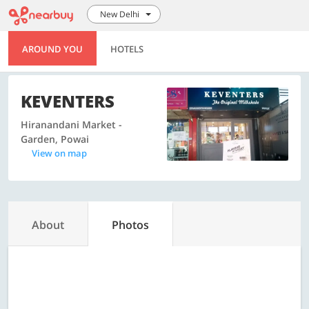
New Delhi
AROUND YOU
HOTELS
KEVENTERS
Hiranandani Market -
Garden, Powai
View on map
About
Photos