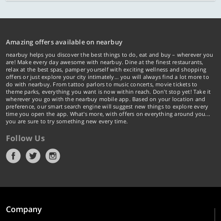
Amazing offers available on nearbuy
nearbuy helps you discover the best things to do, eat and buy – wherever you
are! Make every day awesome with nearbuy. Dine at the finest restaurants,
relax at the best spas, pamper yourself with exciting wellness and shopping
offers or just explore your city intimately… you will always find a lot more to
do with nearbuy. From tattoo parlors to music concerts, movie tickets to
theme parks, everything you want is now within reach. Don't stop yet! Take it
wherever you go with the nearbuy mobile app. Based on your location and
preference, our smart search engine will suggest new things to explore every
time you open the app. What's more, with offers on everything around you...
you are sure to try something new every time.
Follow Us
Company