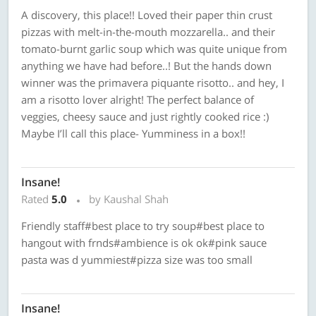
A discovery, this place!! Loved their paper thin crust
pizzas with melt-in-the-mouth mozzarella.. and their
tomato-burnt garlic soup which was quite unique from
anything we have had before..! But the hands down
winner was the primavera piquante risotto.. and hey, I
am a risotto lover alright! The perfect balance of
veggies, cheesy sauce and just rightly cooked rice :)
Maybe I’ll call this place- Yumminess in a box!!
Insane!
Rated
5.0
by Kaushal Shah
Friendly staff#best place to try soup#best place to
hangout with frnds#ambience is ok ok#pink sauce
pasta was d yummiest#pizza size was too small
Insane!