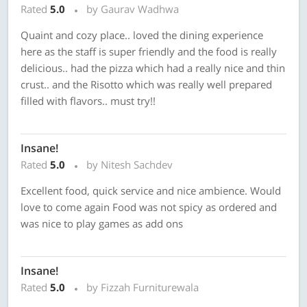
Rated
5.0
by Gaurav Wadhwa
Quaint and cozy place.. loved the dining experience
here as the staff is super friendly and the food is really
delicious.. had the pizza which had a really nice and thin
crust.. and the Risotto which was really well prepared
filled with flavors.. must try!!
Insane!
Rated
5.0
by Nitesh Sachdev
Excellent food, quick service and nice ambience. Would
love to come again Food was not spicy as ordered and
was nice to play games as add ons
Insane!
Rated
5.0
by Fizzah Furniturewala