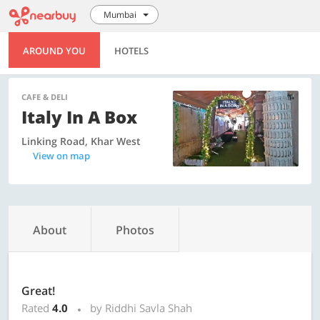
Mumbai
AROUND YOU
HOTELS
CAFE & DELI
Italy In A Box
Linking Road, Khar West
View on map
About
Photos
Great!
Rated
4.0
by Riddhi Savla Shah