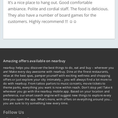
It’s a nice place to hang out. Good comfortable
ambiance. Polite and cordial staff. The food is delicious.
They also have a number of board games for the
customers. Highly recommend !!! ☺️☺️
Amazing offers available on nearbuy
nearbuy helps you discover the best things to do, eat and buy – wherever you
are! Make every day awesome with nearbuy. Dine at the finest restaurants,
relax at the best spas, pamper yourself with exciting wellness and shopping
offers or just explore your city intimately… you will always find a lot more to
do with nearbuy. From tattoo parlors to music concerts, movie tickets to
theme parks, everything you want is now within reach. Don't stop yet! Take it
wherever you go with the nearbuy mobile app. Based on your location and
preference, our smart search engine will suggest new things to explore every
time you open the app. What's more, with offers on everything around you...
you are sure to try something new every time.
Follow Us