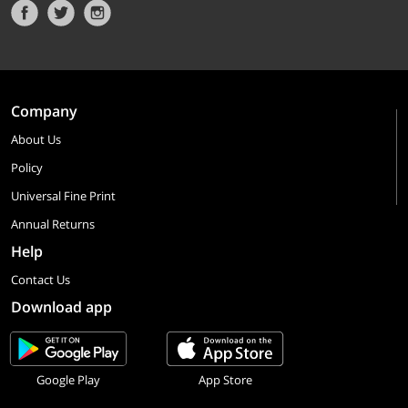
Company
About Us
Policy
Universal Fine Print
Annual Returns
Help
Contact Us
Download app
Google Play
App Store