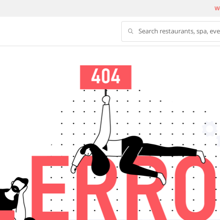
We
Search restaurants, spa, ev