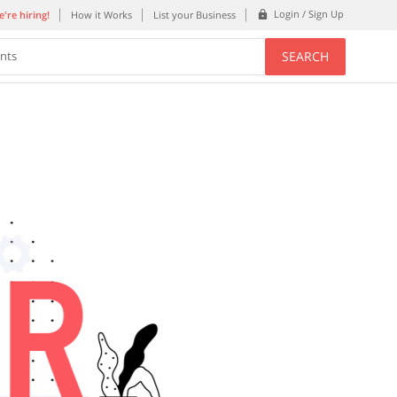
Login / Sign Up
're hiring!
How it Works
List your Business
SEARCH
ents