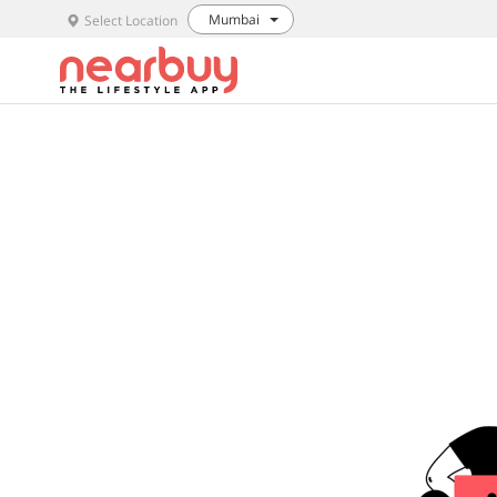
Mumbai
Select Location