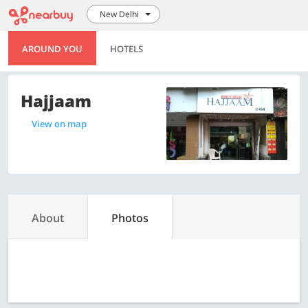
New Delhi
AROUND YOU
HOTELS
Hajjaam
View on map
About
Photos