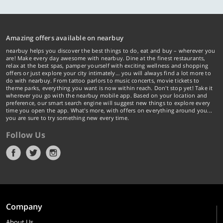
Amazing offers available on nearbuy
nearbuy helps you discover the best things to do, eat and buy – wherever you
are! Make every day awesome with nearbuy. Dine at the finest restaurants,
relax at the best spas, pamper yourself with exciting wellness and shopping
offers or just explore your city intimately… you will always find a lot more to
do with nearbuy. From tattoo parlors to music concerts, movie tickets to
theme parks, everything you want is now within reach. Don't stop yet! Take it
wherever you go with the nearbuy mobile app. Based on your location and
preference, our smart search engine will suggest new things to explore every
time you open the app. What's more, with offers on everything around you...
you are sure to try something new every time.
Follow Us
Company
About Us