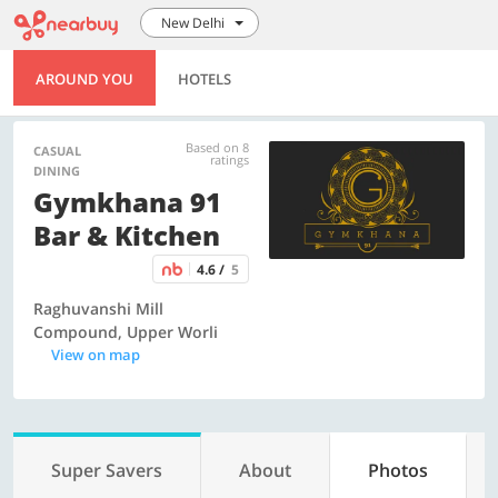
New Delhi
AROUND YOU
HOTELS
Based on 8
CASUAL
ratings
DINING
Gymkhana 91
Bar & Kitchen
4.6 /
5
Raghuvanshi Mill
Compound, Upper Worli
View on map
Super Savers
About
Photos