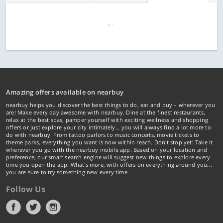
Amazing offers available on nearbuy
nearbuy helps you discover the best things to do, eat and buy – wherever you
are! Make every day awesome with nearbuy. Dine at the finest restaurants,
relax at the best spas, pamper yourself with exciting wellness and shopping
offers or just explore your city intimately… you will always find a lot more to
do with nearbuy. From tattoo parlors to music concerts, movie tickets to
theme parks, everything you want is now within reach. Don't stop yet! Take it
wherever you go with the nearbuy mobile app. Based on your location and
preference, our smart search engine will suggest new things to explore every
time you open the app. What's more, with offers on everything around you...
you are sure to try something new every time.
Follow Us