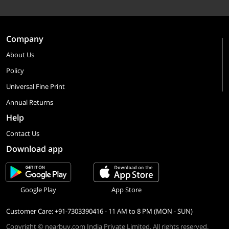
Company
About Us
Policy
Universal Fine Print
Annual Returns
Help
Contact Us
Download app
Google Play
App Store
Customer Care: +91-7303390416 - 11 AM to 8 PM (MON - SUN)
Copyright © nearbuy.com India Private Limited. All rights reserved.