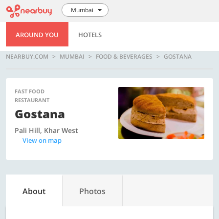
Mumbai
AROUND YOU
HOTELS
NEARBUY.COM
MUMBAI
FOOD & BEVERAGES
GOSTANA
FAST FOOD
RESTAURANT
Gostana
Pali Hill, Khar West
View on map
About
Photos