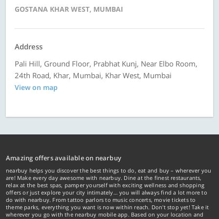
GOSTANA KHAR WEST, MUMBAI
Address
Pali Hill, Ground Floor, Prabhat Kunj, Near Elbo Room,
24th Road, Khar, Mumbai, Khar West, Mumbai
View on map
Amazing offers available on nearbuy
nearbuy helps you discover the best things to do, eat and buy – wherever you
are! Make every day awesome with nearbuy. Dine at the finest restaurants,
relax at the best spas, pamper yourself with exciting wellness and shopping
offers or just explore your city intimately… you will always find a lot more to
do with nearbuy. From tattoo parlors to music concerts, movie tickets to
theme parks, everything you want is now within reach. Don't stop yet! Take it
wherever you go with the nearbuy mobile app. Based on your location and