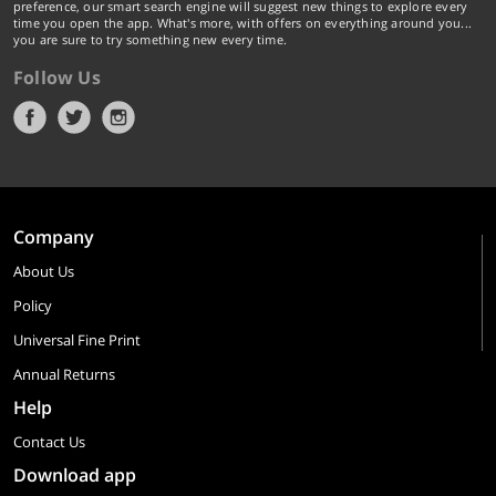
preference, our smart search engine will suggest new things to explore every
time you open the app. What's more, with offers on everything around you...
you are sure to try something new every time.
Follow Us
Company
About Us
Policy
Universal Fine Print
Annual Returns
Help
Contact Us
Download app