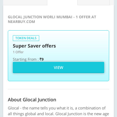
GLOCAL JUNCTION WORLI MUMBAI - 1 OFFER AT
NEARBUY.COM
TOKEN DEALS
Super Saver offers
1 Offer
Starting From :
₹9
VIEW
About Glocal Junction
Glocal - the name tells you what it is, a combination of
all things global and local. Glocal Junction is the new age