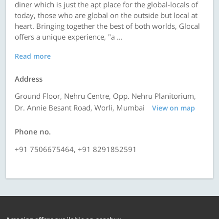
diner which is just the apt place for the global-locals of
today, those who are global on the outside but local at
heart. Bringing together the best of both worlds, Glocal
offers a unique experience, "a ...
Read more
Address
Ground Floor, Nehru Centre, Opp. Nehru Planitorium,
Dr. Annie Besant Road, Worli, Mumbai
View on map
Phone no.
+91 7506675464, +91 8291852591