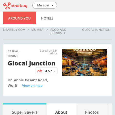
Mumbai
AROUND YOU
HOTELS
NEARBUY.COM
MUMBAI
FOOD-AND-
GLOCAL JUNCTION
DRINKS
Based on 334
CASUAL
ratings
DINING
Glocal Junction
4.5 /
5
Dr. Annie Besant Road,
Worli
View on map
Super Savers
About
Photos