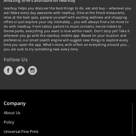
Amazing offers available on nearbuy
nearbuy helps you discover the best things to do, eat and buy – wherever you
are! Make every day awesome with nearbuy. Dine at the finest restaurants,
relax at the best spas, pamper yourself with exciting wellness and shopping
offers or just explore your city intimately… you will always find a lot more to
do with nearbuy. From tattoo parlors to music concerts, movie tickets to
theme parks, everything you want is now within reach. Don't stop yet! Take it
wherever you go with the nearbuy mobile app. Based on your location and
preference, our smart search engine will suggest new things to explore every
time you open the app. What's more, with offers on everything around you...
you are sure to try something new every time.
Follow Us
Company
About Us
Policy
Universal Fine Print