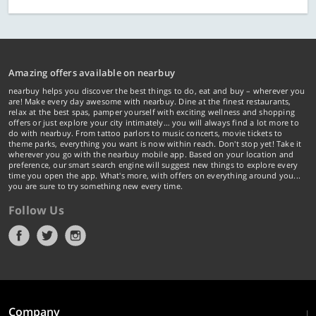
Amazing offers available on nearbuy
nearbuy helps you discover the best things to do, eat and buy – wherever you
are! Make every day awesome with nearbuy. Dine at the finest restaurants,
relax at the best spas, pamper yourself with exciting wellness and shopping
offers or just explore your city intimately… you will always find a lot more to
do with nearbuy. From tattoo parlors to music concerts, movie tickets to
theme parks, everything you want is now within reach. Don't stop yet! Take it
wherever you go with the nearbuy mobile app. Based on your location and
preference, our smart search engine will suggest new things to explore every
time you open the app. What's more, with offers on everything around you...
you are sure to try something new every time.
Follow Us
Company