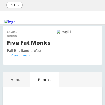
null
Login / Sign Up
We're hiring!
How it Works
List your Business
CASUAL
DINING
Five Fat Monks
Pali Hill, Bandra West
View on map
About
Photos