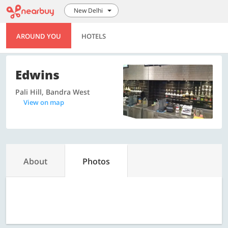
New Delhi
AROUND YOU
HOTELS
Edwins
Pali Hill, Bandra West
View on map
About
Photos