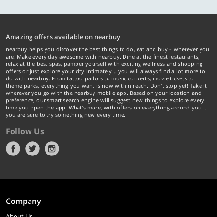
Amazing offers available on nearbuy
nearbuy helps you discover the best things to do, eat and buy – wherever you
are! Make every day awesome with nearbuy. Dine at the finest restaurants,
relax at the best spas, pamper yourself with exciting wellness and shopping
offers or just explore your city intimately… you will always find a lot more to
do with nearbuy. From tattoo parlors to music concerts, movie tickets to
theme parks, everything you want is now within reach. Don't stop yet! Take it
wherever you go with the nearbuy mobile app. Based on your location and
preference, our smart search engine will suggest new things to explore every
time you open the app. What's more, with offers on everything around you...
you are sure to try something new every time.
Follow Us
Company
About Us