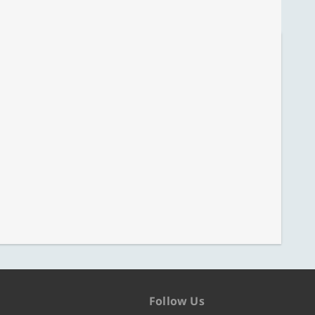
Follow Us