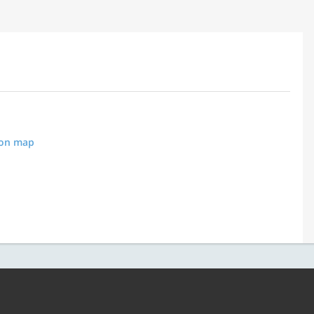
 on map