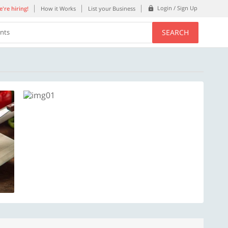
Login / Sign Up
're hiring!
How it Works
List your Business
SEARCH
ents