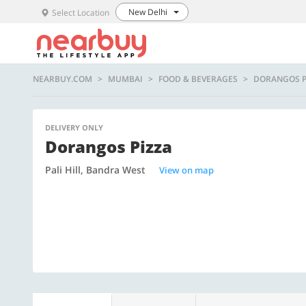
New Delhi
Select Location
NEARBUY.COM
MUMBAI
FOOD & BEVERAGES
DORANGOS P
DELIVERY ONLY
Dorangos Pizza
Pali Hill, Bandra West
View on map