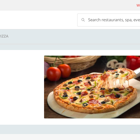
We
Search restaurants, spa, ev
IZZA