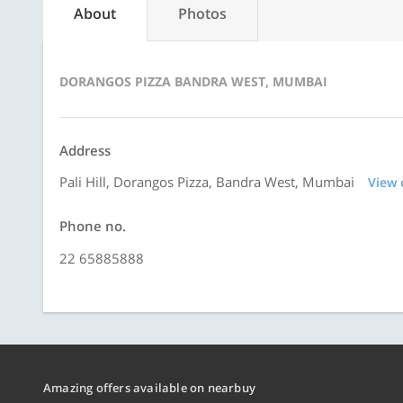
About
Photos
DORANGOS PIZZA BANDRA WEST, MUMBAI
Address
Pali Hill, Dorangos Pizza, Bandra West, Mumbai
View
Phone no.
22 65885888
Amazing offers available on nearbuy