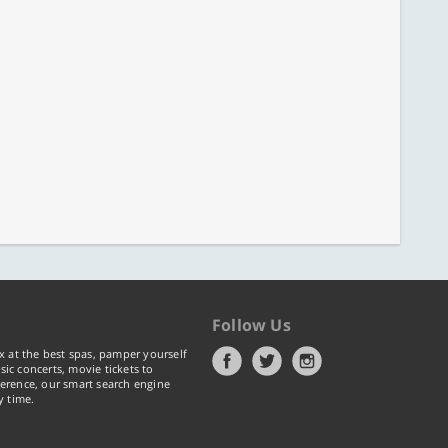
Follow Us
x at the best spas, pamper yourself
ic concerts, movie tickets to
erence, our smart search engine
y time.