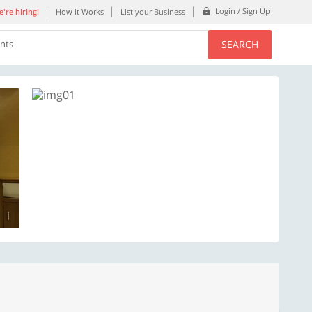
Login / Sign Up
're hiring!
How it Works
List your Business
SEARCH
ents