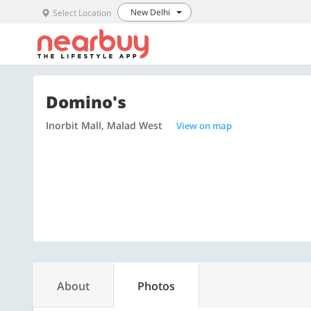
New Delhi
Select Location
Domino's
Inorbit Mall, Malad West
View on map
About
Photos