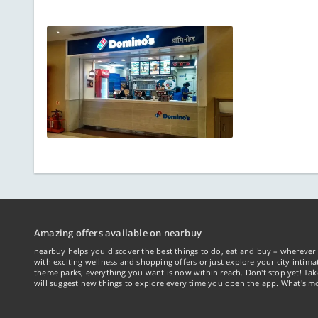
Amazing offers available on nearbuy
nearbuy helps you discover the best things to do, eat and buy – wherever 
with exciting wellness and shopping offers or just explore your city intima
theme parks, everything you want is now within reach. Don't stop yet! Ta
will suggest new things to explore every time you open the app. What's mo