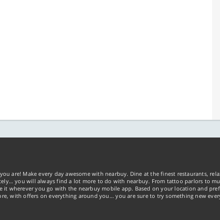
you are! Make every day awesome with nearbuy. Dine at the finest restaurants, rela
tely… you will always find a lot more to do with nearbuy. From tattoo parlors to mus
ke it wherever you go with the nearbuy mobile app. Based on your location and pref
re, with offers on everything around you... you are sure to try something new ever