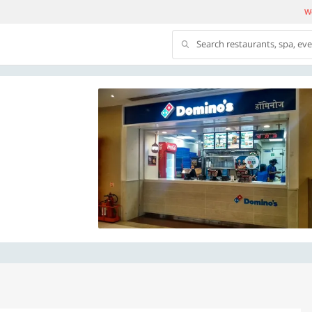
We
Search restaurants, spa, ev