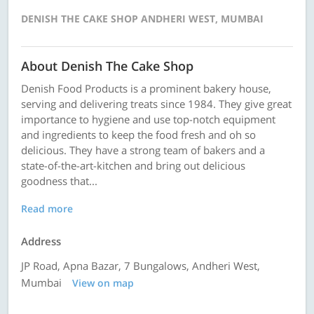
DENISH THE CAKE SHOP ANDHERI WEST, MUMBAI
About Denish The Cake Shop
Denish Food Products is a prominent bakery house,
serving and delivering treats since 1984. They give great
importance to hygiene and use top-notch equipment
and ingredients to keep the food fresh and oh so
delicious. They have a strong team of bakers and a
state-of-the-art-kitchen and bring out delicious
goodness that...
Read more
Address
JP Road, Apna Bazar, 7 Bungalows, Andheri West,
Mumbai
View on map