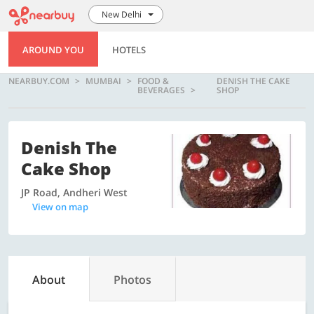
New Delhi
AROUND YOU
HOTELS
NEARBUY.COM
MUMBAI
FOOD &
DENISH THE CAKE
BEVERAGES
SHOP
Denish The
Cake Shop
JP Road, Andheri West
View on map
About
Photos