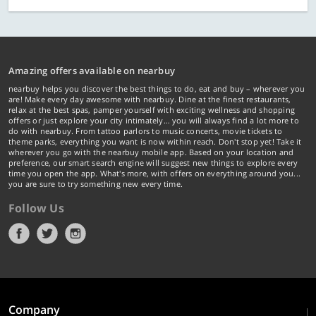
Amazing offers available on nearbuy
nearbuy helps you discover the best things to do, eat and buy – wherever you
are! Make every day awesome with nearbuy. Dine at the finest restaurants,
relax at the best spas, pamper yourself with exciting wellness and shopping
offers or just explore your city intimately… you will always find a lot more to
do with nearbuy. From tattoo parlors to music concerts, movie tickets to
theme parks, everything you want is now within reach. Don't stop yet! Take it
wherever you go with the nearbuy mobile app. Based on your location and
preference, our smart search engine will suggest new things to explore every
time you open the app. What's more, with offers on everything around you...
you are sure to try something new every time.
Follow Us
Company