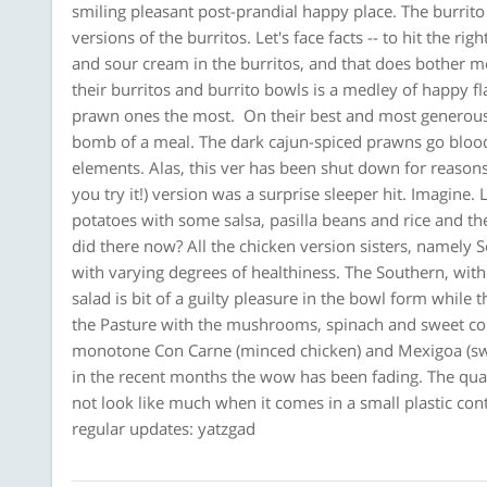
smiling pleasant post-prandial happy place. The burrit
versions of the burritos. Let's face facts -- to hit the 
and sour cream in the burritos, and that does bother me 
their burritos and burrito bowls is a medley of happy fl
prawn ones the most. On their best and most generous
bomb of a meal. The dark cajun-spiced prawns go bloody
elements. Alas, this ver has been shut down for reason
you try it!) version was a surprise sleeper hit. Imagine
potatoes with some salsa, pasilla beans and rice and th
did there now? All the chicken version sisters, namely 
with varying degrees of healthiness. The Southern, wi
salad is bit of a guilty pleasure in the bowl form while 
the Pasture with the mushrooms, spinach and sweet co
monotone Con Carne (minced chicken) and Mexigoa (swee
in the recent months the wow has been fading. The quali
not look like much when it comes in a small plastic con
regular updates: yatzgad