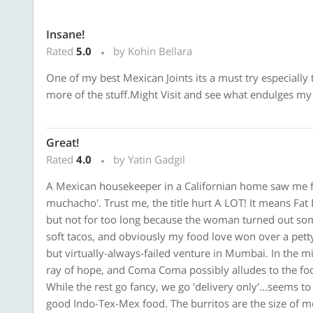
Insane!
Rated
5.0
by Kohin Bellara
One of my best Mexican Joints its a must try especially t
more of the stuff.Might Visit and see what endulges my
Great!
Rated
4.0
by Yatin Gadgil
A Mexican housekeeper in a Californian home saw me for 
muchacho'. Trust me, the title hurt A LOT! It means Fat 
but not for too long because the woman turned out some
soft tacos, and obviously my food love won over a petty
but virtually-always-failed venture in Mumbai. In the m
ray of hope, and Coma Coma possibly alludes to the fo
While the rest go fancy, we go 'delivery only'...seems to b
good Indo-Tex-Mex food. The burritos are the size of m