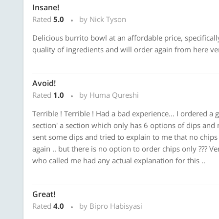
Insane!
Rated
5.0
by Nick Tyson
Delicious burrito bowl at an affordable price, specifical
quality of ingredients and will order again from here v
Avoid!
Rated
1.0
by Huma Qureshi
Terrible ! Terrible ! Had a bad experience... I ordered 
section' a section which only has 6 options of dips and n
sent some dips and tried to explain to me that no chips a
again .. but there is no option to order chips only ??? 
who called me had any actual explanation for this ..
Great!
Rated
4.0
by Bipro Habisyasi