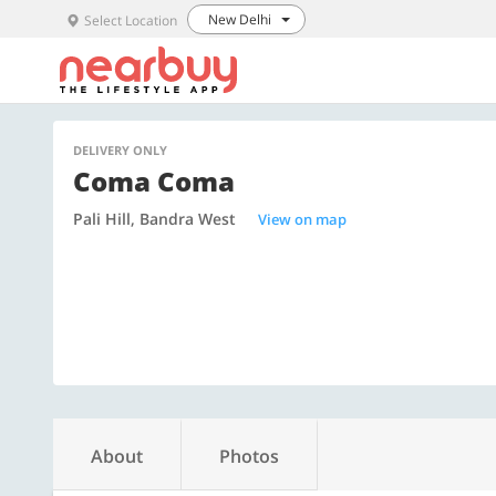
New Delhi
Select Location
DELIVERY ONLY
Coma Coma
Pali Hill, Bandra West
View on map
About
Photos