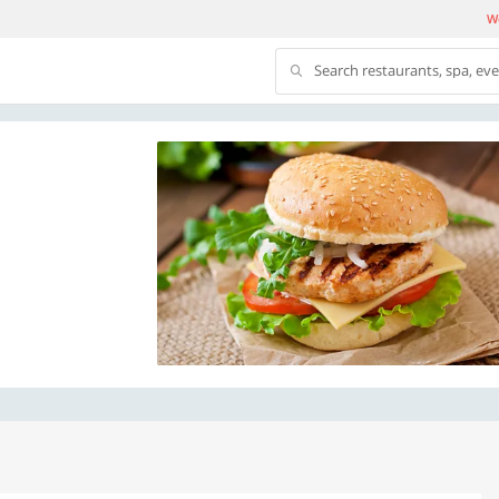
We
Search restaurants, spa, ev