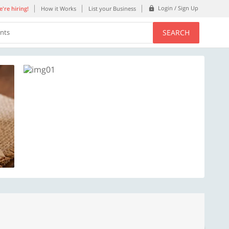
Login / Sign Up
're hiring!
How it Works
List your Business
SEARCH
ents