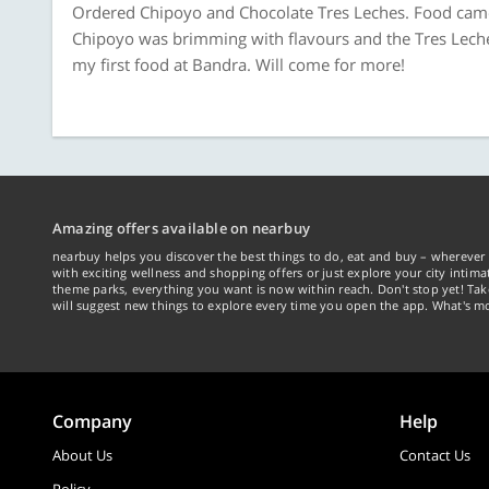
Ordered Chipoyo and Chocolate Tres Leches. Food came i
Chipoyo was brimming with flavours and the Tres Leches
my first food at Bandra. Will come for more!
Amazing offers available on nearbuy
nearbuy helps you discover the best things to do, eat and buy – wherever 
with exciting wellness and shopping offers or just explore your city intima
theme parks, everything you want is now within reach. Don't stop yet! Ta
will suggest new things to explore every time you open the app. What's mo
Company
Help
About Us
Contact Us