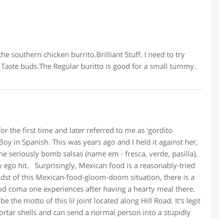
he southern chicken burrito.Brilliant Stuff. I need to try
 Taste buds.The Regular buritto is good for a small tummy.
the first time and later referred to me as 'gordito
Boy in Spanish. This was years ago and I held it against her,
 seriously bomb salsas (name em - fresca, verde, pasilla),
 ego hit. Surprisingly, Mexican food is a reasonably-tried
idst of this Mexican-food-gloom-doom situation, there is a
od coma one experiences after having a hearty meal there.
e the motto of this lil joint located along Hill Road. It's legit
ortar shells and can send a normal person into a stupidly