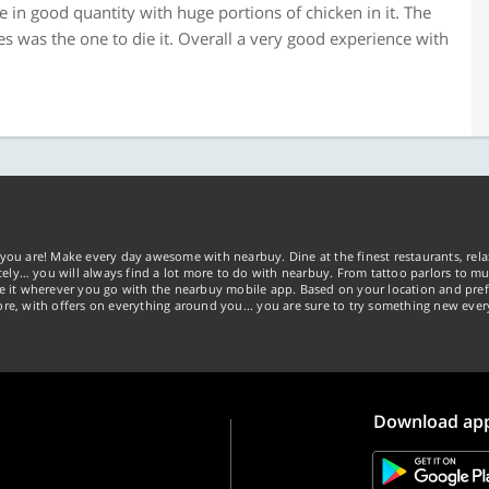
n good quantity with huge portions of chicken in it. The
 was the one to die it. Overall a very good experience with
you are! Make every day awesome with nearbuy. Dine at the finest restaurants, rela
tely… you will always find a lot more to do with nearbuy. From tattoo parlors to mus
ke it wherever you go with the nearbuy mobile app. Based on your location and pref
re, with offers on everything around you... you are sure to try something new ever
Download ap