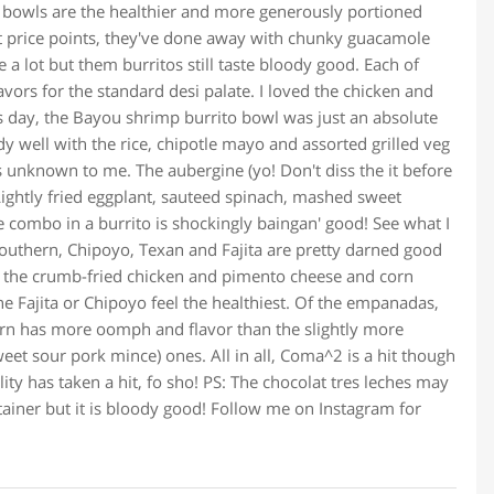
o bowls are the healthier and more generously portioned
right price points, they've done away with chunky guacamole
a lot but them burritos still taste bloody good. Each of
avors for the standard desi palate. I loved the chicken and
 day, the Bayou shrimp burrito bowl was just an absolute
 well with the rice, chipotle mayo and assorted grilled veg
s unknown to me. The aubergine (yo! Don't diss the it before
. Lightly fried eggplant, sauteed spinach, mashed sweet
e combo in a burrito is shockingly baingan' good! See what I
Southern, Chipoyo, Texan and Fajita are pretty darned good
th the crumb-fried chicken and pimento cheese and corn
the Fajita or Chipoyo feel the healthiest. Of the empanadas,
rn has more oomph and flavor than the slightly more
t sour pork mince) ones. All in all, Coma^2 is a hit though
ty has taken a hit, fo sho! PS: The chocolat tres leches may
tainer but it is bloody good! Follow me on Instagram for