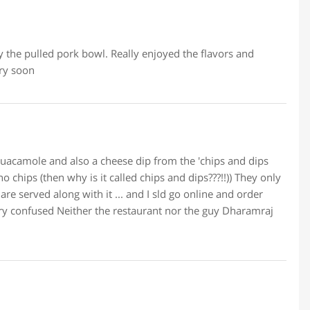
ly the pulled pork bowl. Really enjoyed the flavors and
ery soon
a guacamole and also a cheese dip from the 'chips and dips
o chips (then why is it called chips and dips???!!)) They only
re served along with it ... and I sld go online and order
Very confused Neither the restaurant nor the guy Dharamraj