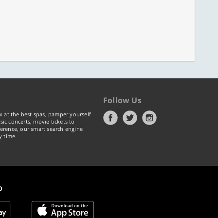
Follow Us
x at the best spas, pamper yourself
ic concerts, movie tickets to
erence, our smart search engine
y time.
p