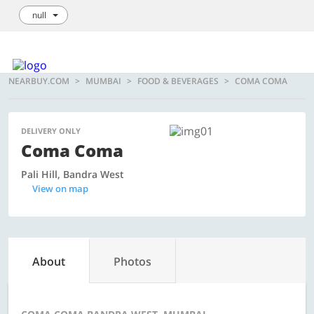
null
Login / Sign Up
We're hiring!
How it Works
List your Business
NEARBUY.COM
MUMBAI
FOOD & BEVERAGES
COMA COMA
DELIVERY ONLY
Coma Coma
Pali Hill, Bandra West
View on map
About
Photos