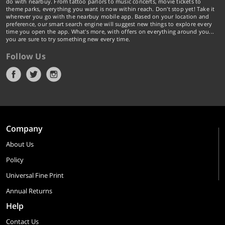
do with nearbuy. From tattoo parlors to music concerts, movie tickets to
theme parks, everything you want is now within reach. Don't stop yet! Take it
wherever you go with the nearbuy mobile app. Based on your location and
preference, our smart search engine will suggest new things to explore every
time you open the app. What's more, with offers on everything around you...
you are sure to try something new every time.
Follow Us
Company
About Us
Policy
Universal Fine Print
Annual Returns
Help
Contact Us