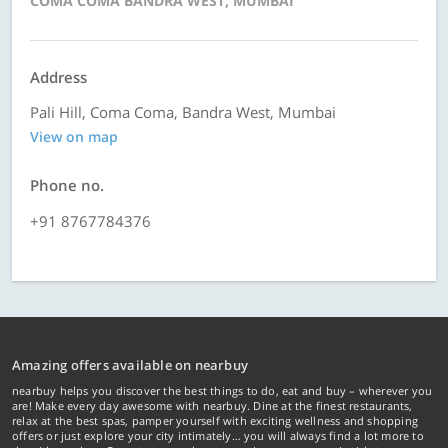
COMA COMA BANDRA WEST, MUMBAI
Address
Pali Hill, Coma Coma, Bandra West, Mumbai
View on map
Phone no.
+91 8767784376
Amazing offers available on nearbuy
nearbuy helps you discover the best things to do, eat and buy – wherever you
are! Make every day awesome with nearbuy. Dine at the finest restaurants,
relax at the best spas, pamper yourself with exciting wellness and shopping
offers or just explore your city intimately… you will always find a lot more to