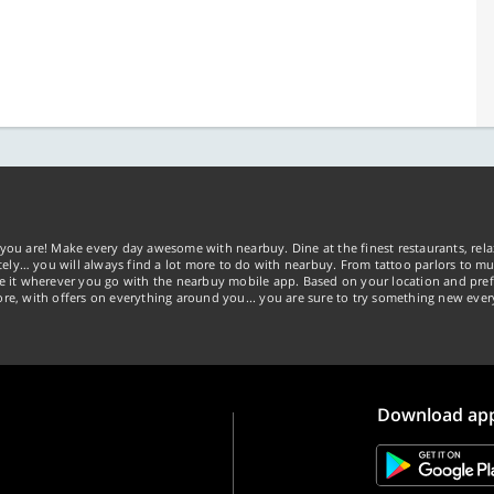
you are! Make every day awesome with nearbuy. Dine at the finest restaurants, rela
tely… you will always find a lot more to do with nearbuy. From tattoo parlors to mus
ke it wherever you go with the nearbuy mobile app. Based on your location and pref
re, with offers on everything around you... you are sure to try something new ever
Download ap