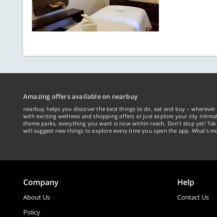
Amazing offers available on nearbuy
nearbuy helps you discover the best things to do, eat and buy – wherever 
with exciting wellness and shopping offers or just explore your city intima
theme parks, everything you want is now within reach. Don't stop yet! Ta
will suggest new things to explore every time you open the app. What's mo
Company
Help
About Us
Contact Us
Policy