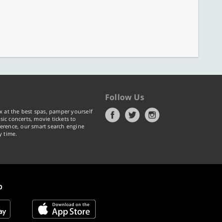
Follow Us
x at the best spas, pamper yourself
ic concerts, movie tickets to
erence, our smart search engine
y time.
p