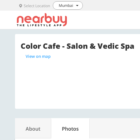
Mumbai
Select Location
Color Cafe - Salon & Vedic Spa
View on map
About
Photos