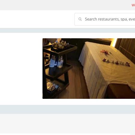
We
Search restaurants, spa, ev