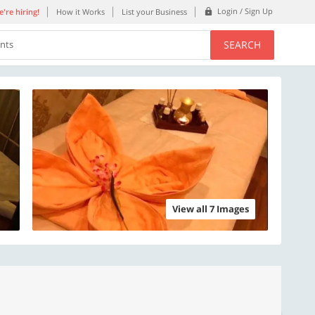
Login / Sign Up
're hiring!
How it Works
List your Business
SEARCH
ents
View all 7 Images