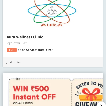
Aura Wellness Clinic
Jogeshwari East
Salon Services
from
499
DEALS
Just arrived