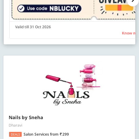
Valid till 31 Oct 2026
Know mo
Nails by Sneha
Dharavi
Salon Services
from
299
DEALS