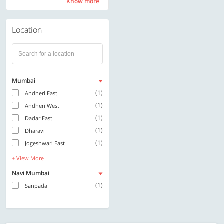
Know more
Know more
Location
Mumbai
(1)
Andheri East
(1)
Andheri West
(1)
Dadar East
(1)
Dharavi
(1)
Jogeshwari East
+ View More
Navi Mumbai
(1)
Sanpada