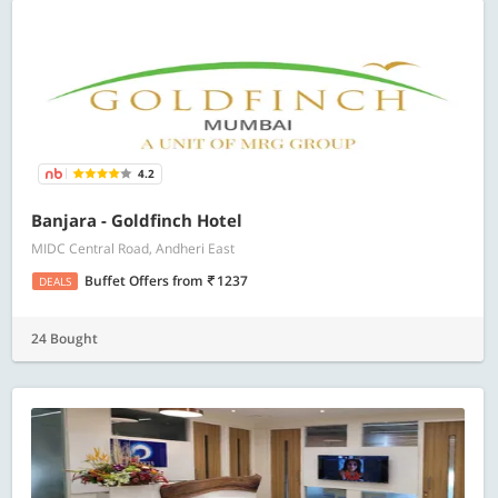
4.2
Banjara - Goldfinch Hotel
MIDC Central Road, Andheri East
Buffet Offers
from
1237
DEALS
24 Bought