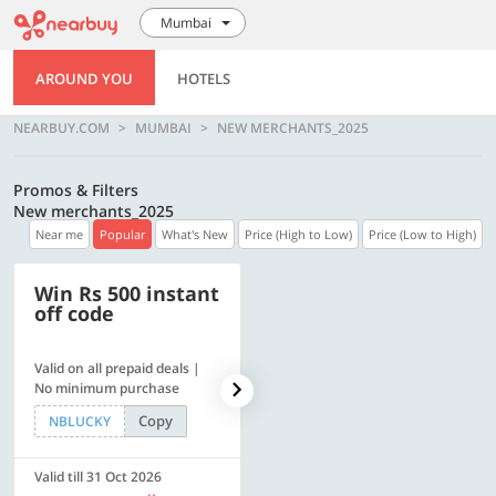
Mumbai
AROUND YOU
HOTELS
NEARBUY.COM
MUMBAI
NEW MERCHANTS_2025
Promos & Filters
New merchants_2025
Near me
Popular
What's New
Price (High to Low)
Price (Low to High)
Win Rs 500 instant
500 OFF
off code
Valid on all prepaid deals |
Flat Rs. 500 off | Min. txn of.
No minimum purchase
Rs. 11999
Copy
Copy
NBLUCKY
SAVE500
Valid till 31 Oct 2026
Valid till 31 Oct 2026