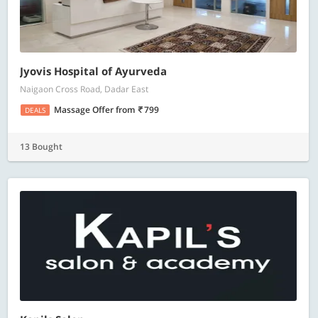
Jyovis Hospital of Ayurveda
Naigaon Cross Road, Dadar East
Massage Offer
from
799
DEALS
13 Bought