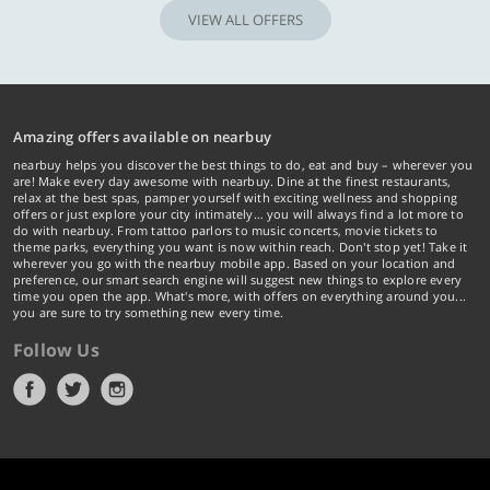
VIEW ALL OFFERS
Amazing offers available on nearbuy
nearbuy helps you discover the best things to do, eat and buy – wherever you
are! Make every day awesome with nearbuy. Dine at the finest restaurants,
relax at the best spas, pamper yourself with exciting wellness and shopping
offers or just explore your city intimately… you will always find a lot more to
do with nearbuy. From tattoo parlors to music concerts, movie tickets to
theme parks, everything you want is now within reach. Don't stop yet! Take it
wherever you go with the nearbuy mobile app. Based on your location and
preference, our smart search engine will suggest new things to explore every
time you open the app. What's more, with offers on everything around you...
you are sure to try something new every time.
Follow Us