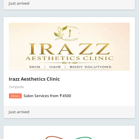
Just arrived
Irazz Aesthetics Clinic
Sanpada
Salon Services
from
4500
DEALS
Just arrived