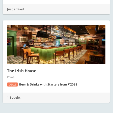
Just arrived
The Irish House
Powai
Beer & Drinks with Starters
from
2088
DEALS
1 Bought