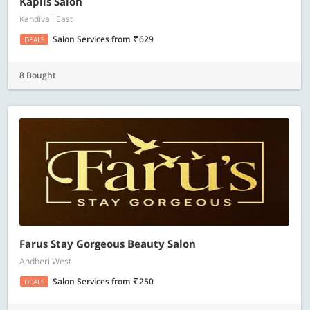
Kapils Salon
Kandivali East
Salon Services
from
629
DEALS
8 Bought
Farus Stay Gorgeous Beauty Salon
Andheri West
Salon Services
from
250
DEALS