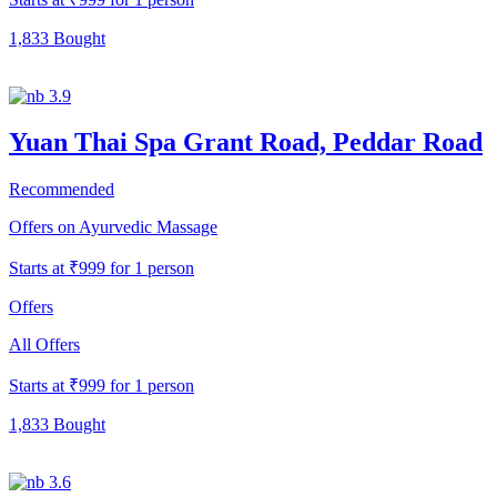
1,833 Bought
3.9
Yuan Thai Spa
Grant Road, Peddar Road
Recommended
Offers on Ayurvedic Massage
Starts at ₹999 for 1 person
Offers
All Offers
Starts at ₹999 for 1 person
1,833 Bought
3.6