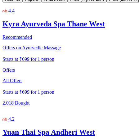
4.4
Kyra Ayurveda Spa
Thane West
Recommended
Offers on Ayurvedic Massage
Starts at ₹699 for 1 person
Offers
All Offers
Starts at ₹699 for 1 person
2,018 Bought
4.2
Yuan Thai Spa
Andheri West