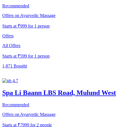
Recommended
Offers on Ayurvedic Massage
Starts at ₹999 for 1 person
Offers
All Offers
Starts at ₹599 for 1 person
1,871 Bought
4.7
Spa Li Baann
LBS Road, Mulund West
Recommended
Offers on Ayurvedic Massage
Starts at ₹7999 for 2 people