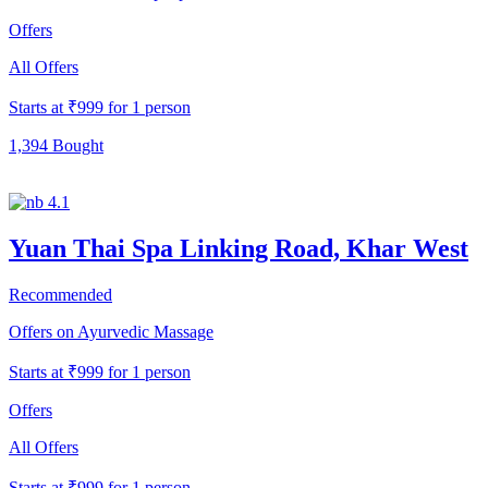
Offers
All Offers
Starts at ₹999 for 1 person
1,394 Bought
4.1
Yuan Thai Spa
Linking Road, Khar West
Recommended
Offers on Ayurvedic Massage
Starts at ₹999 for 1 person
Offers
All Offers
Starts at ₹999 for 1 person