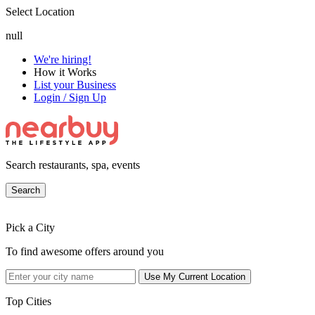
Select Location
null
We're hiring!
How it Works
List your Business
Login / Sign Up
Search restaurants, spa, events
Search
Pick a City
To find awesome offers around you
Use My Current Location
Top Cities