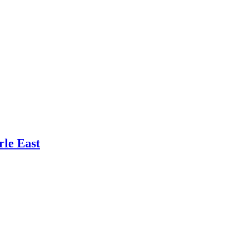
rle East