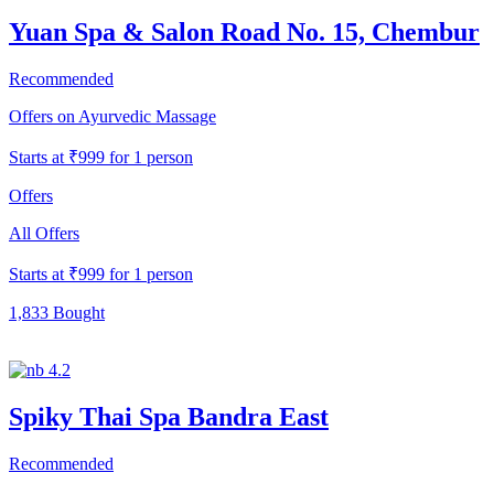
Yuan Spa & Salon
Road No. 15, Chembur
Recommended
Offers on Ayurvedic Massage
Starts at ₹999 for 1 person
Offers
All Offers
Starts at ₹999 for 1 person
1,833 Bought
4.2
Spiky Thai Spa
Bandra East
Recommended