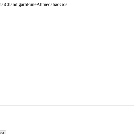
nai
Chandigarh
Pune
Ahmedabad
Goa
gh)