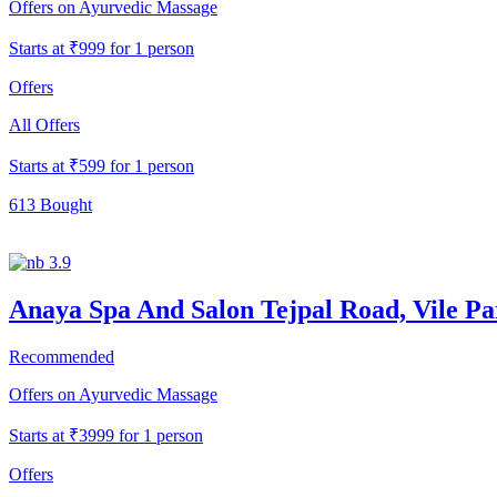
Offers on Ayurvedic Massage
Starts at ₹999 for 1 person
Offers
All Offers
Starts at ₹599 for 1 person
613 Bought
3.9
Anaya Spa And Salon
Tejpal Road, Vile Pa
Recommended
Offers on Ayurvedic Massage
Starts at ₹3999 for 1 person
Offers