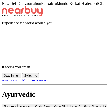
New Delhi
Gurgaon
Jaipur
Bengaluru
Mumbai
Kolkata
Hyderabad
Chen
Experience the world around you.
It seems you are in
Stay in
null
Switch to
nearbuy.com
Mumbai
Ayurvedic
Ayurvedic
Near me
Popular
What's New
Price (High to Low)
Price (Low to Hi