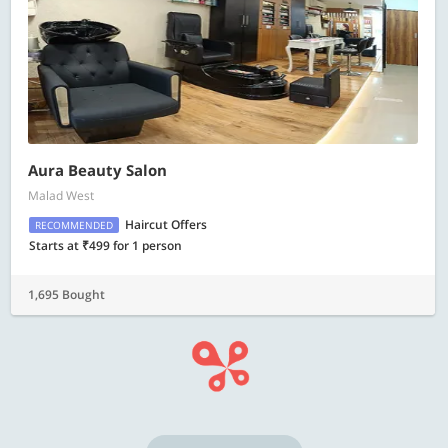
Aura Beauty Salon
Malad West
Haircut Offers
RECOMMENDED
Starts at ₹499 for 1 person
1,695 Bought