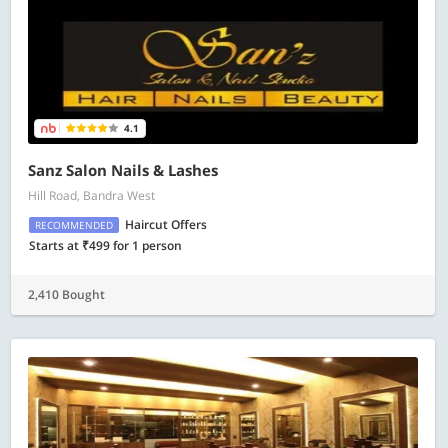
4.1
Sanz Salon Nails & Lashes
Hill Road, Bandra West
Haircut Offers
RECOMMENDED
Starts at ₹499 for 1 person
2,410 Bought