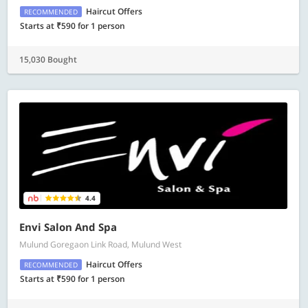
Haircut Offers
RECOMMENDED
Starts at ₹590 for 1 person
15,030 Bought
4.4
Envi Salon And Spa
Mulund Goregaon Link Road, Mulund West
Haircut Offers
RECOMMENDED
Starts at ₹590 for 1 person