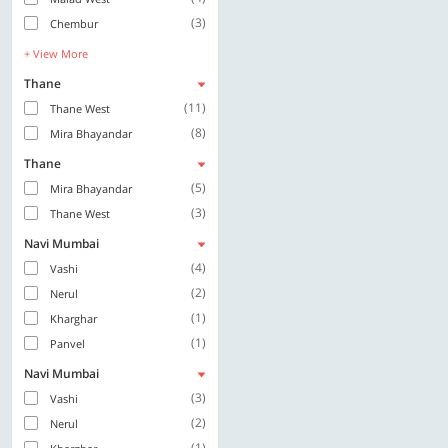
(3)
Chembur
+ View More
Thane
(11)
Thane West
(8)
Mira Bhayandar
Thane
(5)
Mira Bhayandar
(3)
Thane West
Navi Mumbai
(4)
Vashi
(2)
Nerul
(1)
Kharghar
(1)
Panvel
Navi Mumbai
(3)
Vashi
(2)
Nerul
(1)