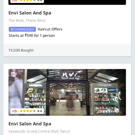
4.4
Envi Salon And Spa
The Walk, Thane West
Haircut Offers
RECOMMENDED
Starts at ₹590 for 1 person
15,030 Bought
4.4
Envi Salon And Spa
Seawoods Grand Central Mall, Nerul