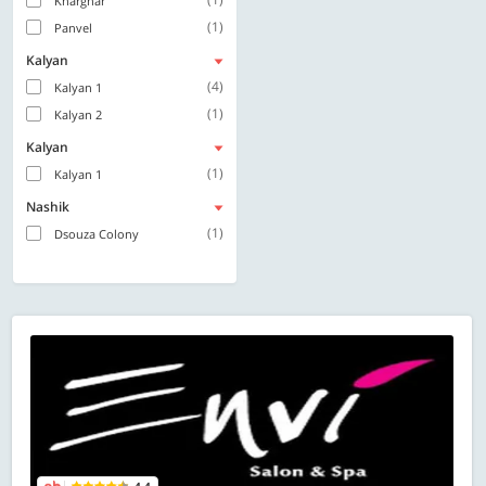
Kharghar
(1)
Panvel
Kalyan
(4)
Kalyan 1
(1)
Kalyan 2
Kalyan
(1)
Kalyan 1
Nashik
(1)
Dsouza Colony