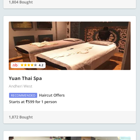
1,804 Bought
4.2
Yuan Thai Spa
Andheri West
Haircut Offers
RECOMMENDED
Starts at ₹599 for 1 person
1,872 Bought