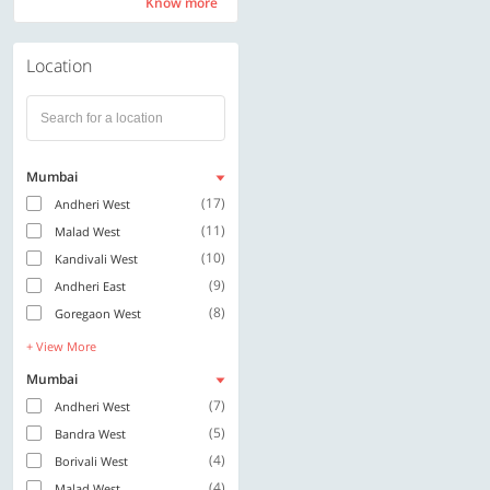
Know more
Know more
Location
Mumbai
(17)
Andheri West
(11)
Malad West
(10)
Kandivali West
(9)
Andheri East
(8)
Goregaon West
+ View More
Mumbai
(7)
Andheri West
(5)
Bandra West
(4)
Borivali West
(4)
Malad West