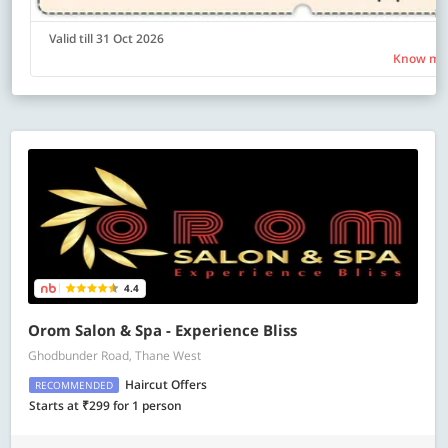
Valid till 31 Oct 2026
Know mo
4.4
Orom Salon & Spa - Experience Bliss
Ghodbunder Road, Thane West
Haircut Offers
RECOMMENDED
Starts at ₹299 for 1 person