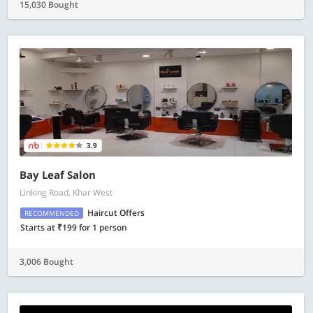
15,030 Bought
3.9
Bay Leaf Salon
Linking Road, Khar West
Haircut Offers
RECOMMENDED
Starts at ₹199 for 1 person
3,006 Bought