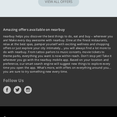
VIEW ALL OFFERS
Amazing offers available on nearbuy
nearbuy helps you discover the best things to do, eat and buy – wherever you
are! Make every day awesome with nearbuy. Dine at the finest restaurants,
relax at the best spas, pamper yourself with exciting wellness and shopping
offers or just explore your city intimately… you will always find a lot more to
do with nearbuy. From tattoo parlors to music concerts, movie tickets to
theme parks, everything you want is now within reach. Don't stop yet! Take it
wherever you go with the nearbuy mobile app. Based on your location and
preference, our smart search engine will suggest new things to explore every
time you open the app. What's more, with offers on everything around you...
you are sure to try something new every time.
Follow Us