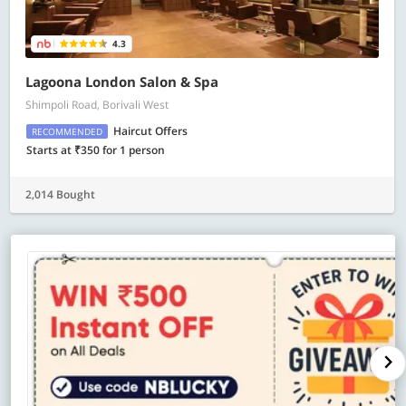
4.3
Lagoona London Salon & Spa
Shimpoli Road, Borivali West
Haircut Offers
RECOMMENDED
Starts at ₹350 for 1 person
2,014 Bought