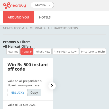
Mumbai
AROUND YOU
HOTELS
NEARBUY.COM
MUMBAI
ALL HAIRCUT OFFERS
Promos & Filters
All Haircut Offers
Near me
Popular
What's New
Price (High to Low)
Price (Low to High)
Win Rs 500 instant
500 OFF
off code
Valid on all prepaid deals |
Flat Rs. 500 off | Min. txn of.
No minimum purchase
Rs. 11999
Copy
Copy
NBLUCKY
SAVE500
Valid till 31 Oct 2026
Valid till 31 Oct 2026